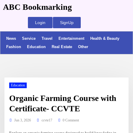
ABC Bookmarking
Login
SignUp
News
Service
Travel
Entertainment
Health & Beauty
Fashion
Education
Real Estate
Other
Education
Organic Farming Course with
Certificate- CCVTE
Jun 3, 2026
ccvte17
0 Comment
Explore an organic farming course designed to build knowledge in