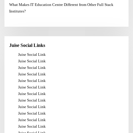
What Makes IT Education Centre Different from Other Full Stack
Institutes?
Juise Social Links
Juise Social Link
Juise Social Link
Juise Social Link
Juise Social Link
Juise Social Link
Juise Social Link
Juise Social Link
Juise Social Link
Juise Social Link
Juise Social Link
Juise Social Link
Juise Social Link
Juise Social Link