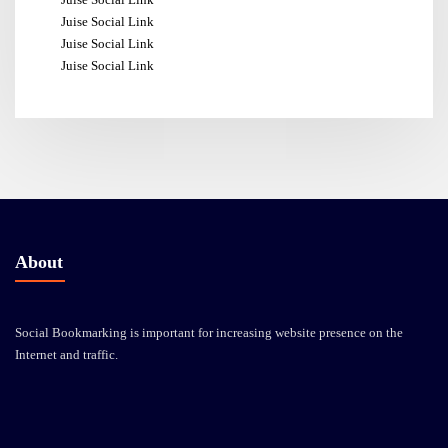
Juise Social Link
Juise Social Link
Juise Social Link
About
Social Bookmarking is important for increasing website presence on the
Internet and traffic.