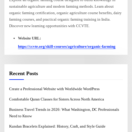
sustainable agriculture and modern farming methods. Learn about
organic farming certification, organic agriculture course benefits, dairy
farming courses, and practical organic farming training in India.
Discover new learning opportunities with CCVTE.
Website URL:
https://ccvte.org/skill-courses/agriculture/organic-farming
Recent Posts
Create a Professional Website with Worldwide WordPress
Comfortable Quran Classes for Sisters Across North America
Business Travel Trends in 2026: What Washington, DC Professionals
Need to Know
Kundan Bracelets Explained: History, Craft, and Style Guide