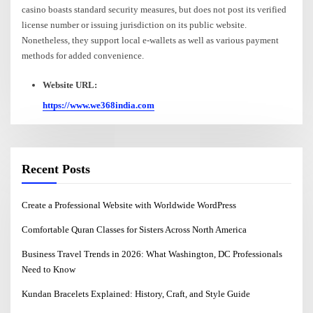
casino boasts standard security measures, but does not post its verified
license number or issuing jurisdiction on its public website.
Nonetheless, they support local e-wallets as well as various payment
methods for added convenience.
Website URL:
https://www.we368india.com
Recent Posts
Create a Professional Website with Worldwide WordPress
Comfortable Quran Classes for Sisters Across North America
Business Travel Trends in 2026: What Washington, DC Professionals
Need to Know
Kundan Bracelets Explained: History, Craft, and Style Guide