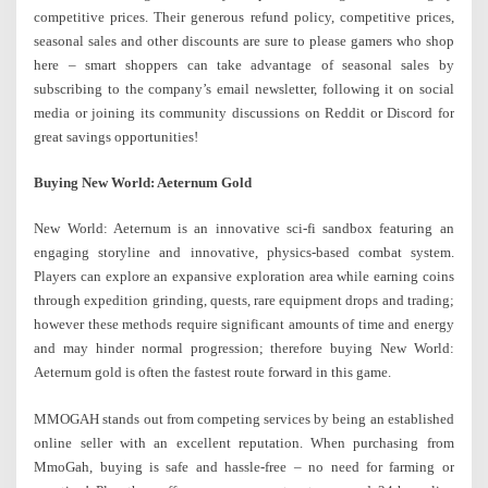
competitive prices. Their generous refund policy, competitive prices,
seasonal sales and other discounts are sure to please gamers who shop
here – smart shoppers can take advantage of seasonal sales by
subscribing to the company’s email newsletter, following it on social
media or joining its community discussions on Reddit or Discord for
great savings opportunities!
Buying New World: Aeternum Gold
New World: Aeternum is an innovative sci-fi sandbox featuring an
engaging storyline and innovative, physics-based combat system.
Players can explore an expansive exploration area while earning coins
through expedition grinding, quests, rare equipment drops and trading;
however these methods require significant amounts of time and energy
and may hinder normal progression; therefore buying New World:
Aeternum gold is often the fastest route forward in this game.
MMOGAH stands out from competing services by being an established
online seller with an excellent reputation. When purchasing from
MmoGah, buying is safe and hassle-free – no need for farming or