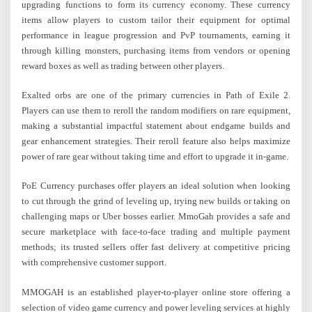
upgrading functions to form its currency economy. These currency
items allow players to custom tailor their equipment for optimal
performance in league progression and PvP tournaments, earning it
through killing monsters, purchasing items from vendors or opening
reward boxes as well as trading between other players.
Exalted orbs are one of the primary currencies in Path of Exile 2.
Players can use them to reroll the random modifiers on rare equipment,
making a substantial impactful statement about endgame builds and
gear enhancement strategies. Their reroll feature also helps maximize
power of rare gear without taking time and effort to upgrade it in-game.
PoE Currency purchases offer players an ideal solution when looking
to cut through the grind of leveling up, trying new builds or taking on
challenging maps or Uber bosses earlier. MmoGah provides a safe and
secure marketplace with face-to-face trading and multiple payment
methods; its trusted sellers offer fast delivery at competitive pricing
with comprehensive customer support.
MMOGAH is an established player-to-player online store offering a
selection of video game currency and power leveling services at highly