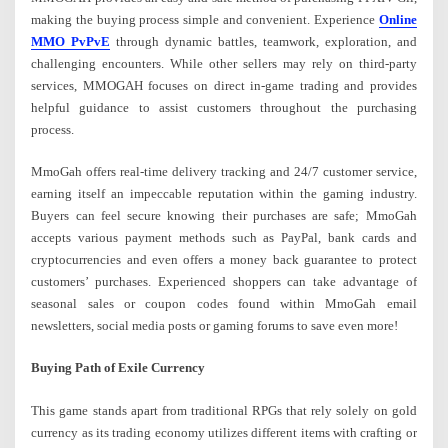
making the buying process simple and convenient. Experience
Online
MMO PvPvE
through dynamic battles, teamwork, exploration, and
challenging encounters. While other sellers may rely on third-party
services, MMOGAH focuses on direct in-game trading and provides
helpful guidance to assist customers throughout the purchasing
process.
MmoGah offers real-time delivery tracking and 24/7 customer service,
earning itself an impeccable reputation within the gaming industry.
Buyers can feel secure knowing their purchases are safe; MmoGah
accepts various payment methods such as PayPal, bank cards and
cryptocurrencies and even offers a money back guarantee to protect
customers’ purchases. Experienced shoppers can take advantage of
seasonal sales or coupon codes found within MmoGah email
newsletters, social media posts or gaming forums to save even more!
Buying Path of Exile Currency
This game stands apart from traditional RPGs that rely solely on gold
currency as its trading economy utilizes different items with crafting or