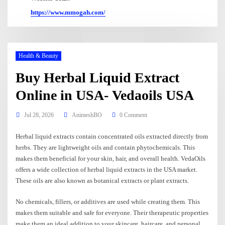
https://www.mmogah.com/
Health & Beauty
Buy Herbal Liquid Extract
Online in USA- Vedaoils USA
Jul 28, 2026
AnimeshBO
0 Comment
Herbal liquid extracts contain concentrated oils extracted directly from
herbs. They are lightweight oils and contain phytochemicals. This
makes them beneficial for your skin, hair, and overall health. VedaOils
offers a wide collection of herbal liquid extracts in the USA market.
These oils are also known as botanical extracts or plant extracts.
No chemicals, fillers, or additives are used while creating them. This
makes them suitable and safe for everyone. Their therapeutic properties
make them an ideal addition to your skincare, haircare, and personal