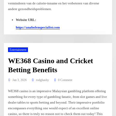
verminderen van de calorie-inname en het verbeteren van diverse
andere gezondheidsproblemen.
Website URL:
https://anabolenspecialist.com
Entertainment
WE368 Casino and Cricket
Betting Benefits
Jan 3, 2026
rodghashy
0 Comment
WE368 casino is an impressive Malaysian gambling platform offering
something for every type of gambling fanatic, from slot games and live
dealer tables to sports betting and beyond. Their impressive portfolio
encompasses everything one would expect of an excellent online
casino, so there is truly no reason not to check them out today! This