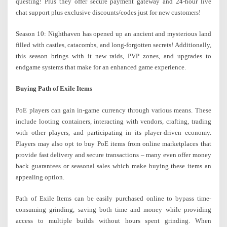
questing! Plus they offer secure payment gateway and 24-hour live
chat support plus exclusive discounts/codes just for new customers!
Season 10: Nighthaven has opened up an ancient and mysterious land
filled with castles, catacombs, and long-forgotten secrets! Additionally,
this season brings with it new raids, PVP zones, and upgrades to
endgame systems that make for an enhanced game experience.
Buying Path of Exile Items
PoE players can gain in-game currency through various means. These
include looting containers, interacting with vendors, crafting, trading
with other players, and participating in its player-driven economy.
Players may also opt to buy PoE items from online marketplaces that
provide fast delivery and secure transactions – many even offer money
back guarantees or seasonal sales which make buying these items an
appealing option.
Path of Exile Items can be easily purchased online to bypass time-
consuming grinding, saving both time and money while providing
access to multiple builds without hours spent grinding. When