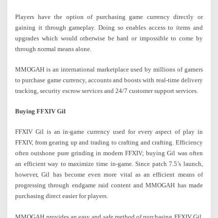
Players have the option of purchasing game currency directly or
gaining it through gameplay. Doing so enables access to items and
upgrades which would otherwise be hard or impossible to come by
through normal means alone.
MMOGAH is an international marketplace used by millions of gamers
to purchase game currency, accounts and boosts with real-time delivery
tracking, security escrow services and 24/7 customer support services.
Buying FFXIV Gil
FFXIV Gil is an in-game currency used for every aspect of play in
FFXIV, from gearing up and trading to crafting and crafting. Efficiency
often outshone pure grinding in modern FFXIV; buying Gil was often
an efficient way to maximize time in-game. Since patch 7.5’s launch,
however, Gil has become even more vital as an efficient means of
progressing through endgame raid content and MMOGAH has made
purchasing direct easier for players.
MMOGAH provides an easy and safe method of purchasing FFXIV Gil,