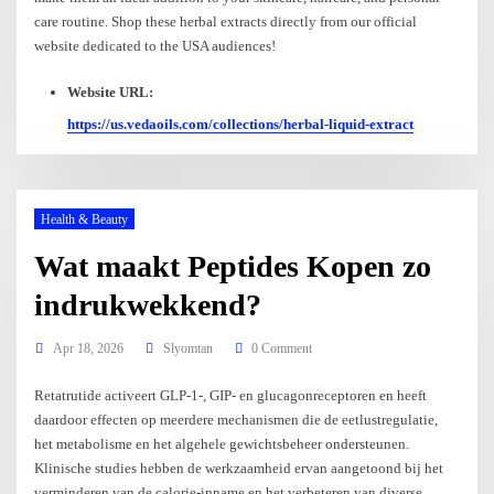
care routine. Shop these herbal extracts directly from our official
website dedicated to the USA audiences!
Website URL:
https://us.vedaoils.com/collections/herbal-liquid-extract
Health & Beauty
Wat maakt Peptides Kopen zo
indrukwekkend?
Apr 18, 2026
Slyomtan
0 Comment
Retatrutide activeert GLP-1-, GIP- en glucagonreceptoren en heeft
daardoor effecten op meerdere mechanismen die de eetlustregulatie,
het metabolisme en het algehele gewichtsbeheer ondersteunen.
Klinische studies hebben de werkzaamheid ervan aangetoond bij het
verminderen van de calorie-inname en het verbeteren van diverse