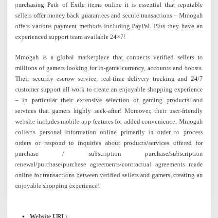
purchasing Path of Exile items online it is essential that reputable
sellers offer money back guarantees and secure transactions – Mmogah
offers various payment methods including PayPal. Plus they have an
experienced support team available 24×7!
Mmogah is a global marketplace that connects verified sellers to
millions of gamers looking for in-game currency, accounts and boosts.
Their security escrow service, real-time delivery tracking and 24/7
customer support all work to create an enjoyable shopping experience
– in particular their extensive selection of gaming products and
services that gamers highly seek-after! Moreover, their user-friendly
website includes mobile app features for added convenience; Mmogah
collects personal information online primarily in order to process
orders or respond to inquiries about products/services offered for
purchase / subscription purchase/subscription
renewal/purchase/purchase agreements/contractual agreements made
online for transactions between verified sellers and gamers, creating an
enjoyable shopping experience!
Website URL: