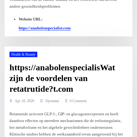
andere gezondheidsproblemen.
Website URL:
https://anabolenspecialist.com
Health & Beauty
https://anabolenspecialisWat
zijn de voordelen van
retatrutide?t.com
Apr 18, 2026
Slyomtan
0 Comment
Retatrutide activeert GLP-1-, GIP- en glucagonreceptoren en heeft
daardoor effecten op meerdere mechanismen die de eetlustregulatie,
het metabolisme en het algehele gewichtsbeheer ondersteunen.
Klinische studies hebben de werkzaamheid ervan aangetoond bij het