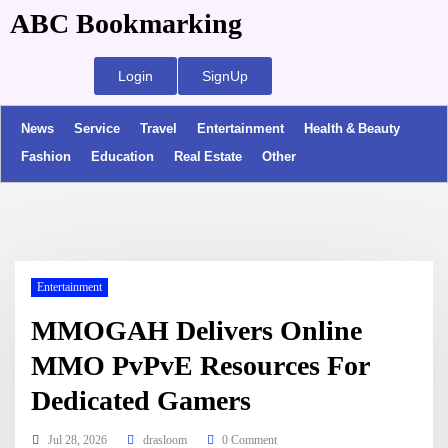
ABC Bookmarking
Login
SignUp
News
Service
Travel
Entertainment
Health & Beauty
Fashion
Education
Real Estate
Other
Entertainment
MMOGAH Delivers Online
MMO PvPvE Resources For
Dedicated Gamers
Jul 28, 2026
drasloom
0 Comment