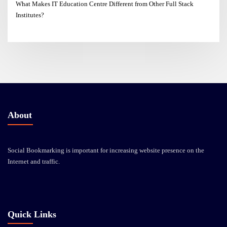
What Makes IT Education Centre Different from Other Full Stack
Institutes?
About
Social Bookmarking is important for increasing website presence on the
Internet and traffic.
Quick Links