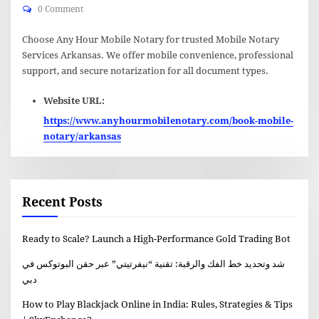
0 Comment
Choose Any Hour Mobile Notary for trusted Mobile Notary
Services Arkansas. We offer mobile convenience, professional
support, and secure notarization for all document types.
Website URL:
https://www.anyhourmobilenotary.com/book-mobile-
notary/arkansas
Recent Posts
Ready to Scale? Launch a High-Performance Gold Trading Bot
شد وتحديد خط الفك والرقبة: تقنية “نيفرتيتي” عبر حقن البوتوكس في
دبي
How to Play Blackjack Online in India: Rules, Strategies & Tips