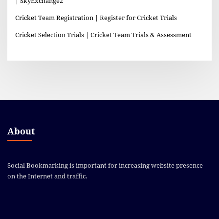
| SkyExchange2
Cricket Team Registration | Register for Cricket Trials
Cricket Selection Trials | Cricket Team Trials & Assessment
About
Social Bookmarking is important for increasing website presence
on the Internet and traffic.