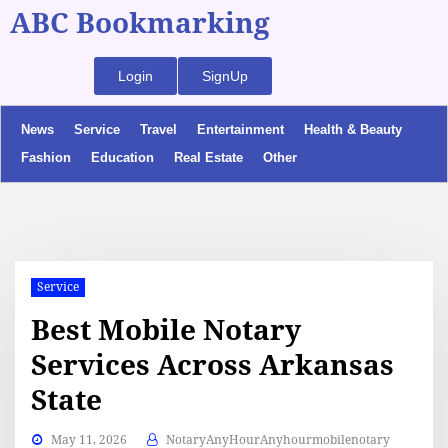
ABC Bookmarking
Login
SignUp
News
Service
Travel
Entertainment
Health & Beauty
Fashion
Education
Real Estate
Other
Service
Best Mobile Notary
Services Across Arkansas
State
May 11, 2026
NotaryAnyHourAnyhourmobilenotary