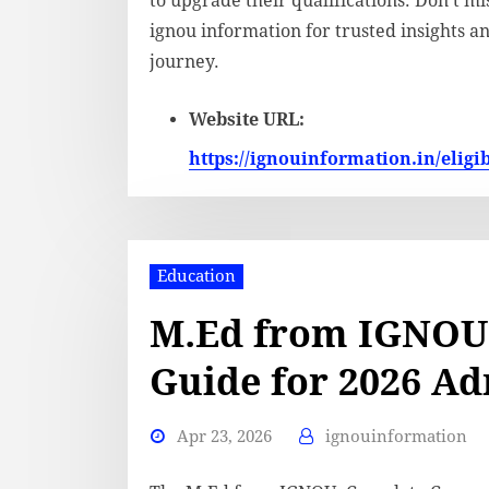
to upgrade their qualifications. Don’t m
ignou information for trusted insights 
journey.
Website URL:
https://ignouinformation.in/eligibi
Education
M.Ed from IGNOU
Guide for 2026 A
Apr 23, 2026
ignouinformation