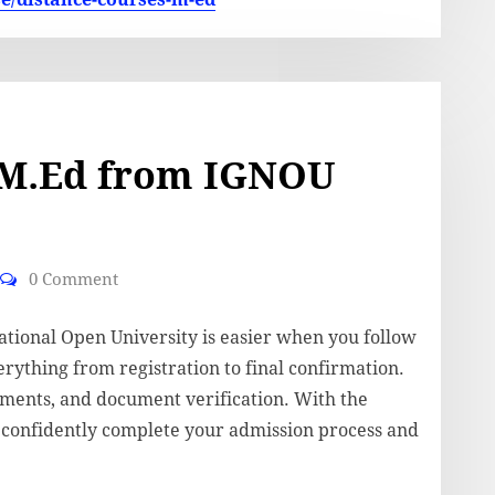
 M.Ed from IGNOU
0 Comment
tional Open University is easier when you follow
erything from registration to final confirmation.
ements, and document verification. With the
n confidently complete your admission process and