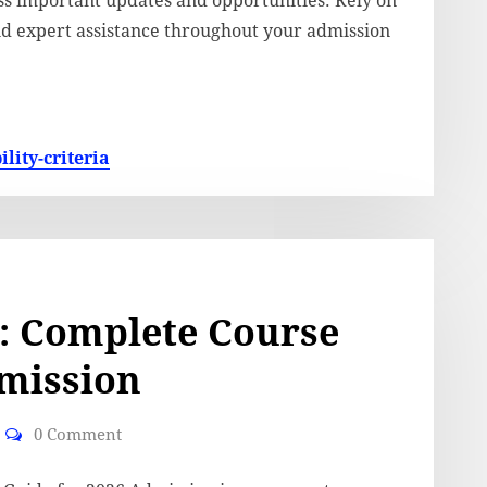
iss important updates and opportunities. Rely on
and expert assistance throughout your admission
lity-criteria
: Complete Course
dmission
0 Comment