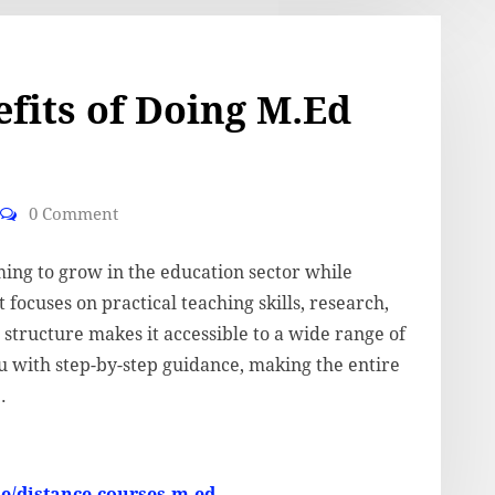
fits of Doing M.Ed
0 Comment
ming to grow in the education sector while
 focuses on practical teaching skills, research,
structure makes it accessible to a wide range of
u with step-by-step guidance, making the entire
.
se/distance-courses-m-ed