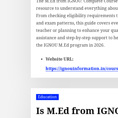
The M.Ed from IGNOU: Complete Course G
resource to understand everything abou
From checking eligibility requirements 
and exam patterns, this guide covers ev
teacher or planning to enhance your qual
assistance and step-by-step support to h
the IGNOU M.Ed program in 2026.
Website URL:
https://ignouinformation.in/cour
Education
Is M.Ed from IGNO