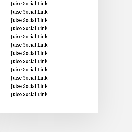
Juise Social Link
Juise Social Link
Juise Social Link
Juise Social Link
Juise Social Link
Juise Social Link
Juise Social Link
Juise Social Link
Juise Social Link
Juise Social Link
Juise Social Link
Juise Social Link