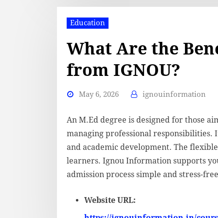
Education
What Are the Bene
from IGNOU?
May 6, 2026
ignouinformation
An M.Ed degree is designed for those ai
managing professional responsibilities. It
and academic development. The flexible 
learners. Ignou Information supports yo
admission process simple and stress-free
Website URL:
https://ignouinformation.in/cour