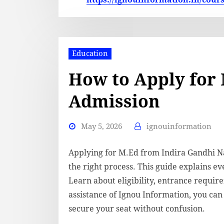
Education
How to Apply for
Admission
May 5, 2026
ignouinformation
Applying for M.Ed from Indira Gandhi Na
the right process. This guide explains ev
Learn about eligibility, entrance requir
assistance of Ignou Information, you ca
secure your seat without confusion.