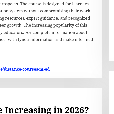
prospects. The course is designed for learners
cation system without compromising their work
ng resources, expert guidance, and recognized
reer growth. The increasing popularity of this
ng educators. For complete information about
onnect with Ignou Information and make informed
se/distance-courses-m-ed
 Increasing in 2026?