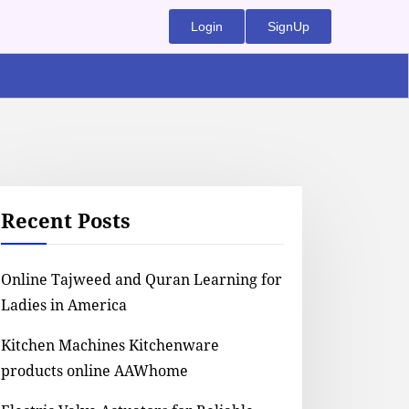
Login
SignUp
Recent Posts
Online Tajweed and Quran Learning for
Ladies in America
Kitchen Machines Kitchenware
products online AAWhome