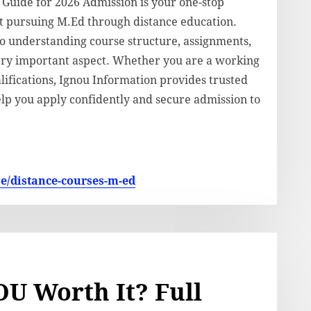
uide for 2026 Admission is your one-stop
t pursuing M.Ed through distance education.
to understanding course structure, assignments,
ery important aspect. Whether you are a working
ifications, Ignou Information provides trusted
elp you apply confidently and secure admission to
se/distance-courses-m-ed
U Worth It? Full