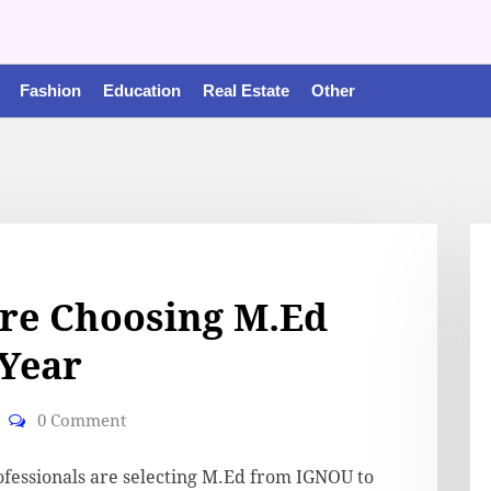
Fashion
Education
Real Estate
Other
re Choosing M.Ed
Year
0 Comment
fessionals are selecting M.Ed from IGNOU to