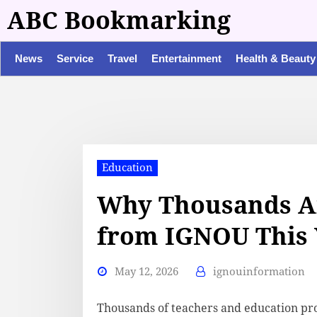
ABC Bookmarking
News
Service
Travel
Entertainment
Health & Beauty
Education
Why Thousands A
from IGNOU This 
May 12, 2026
ignouinformation
Thousands of teachers and education pro