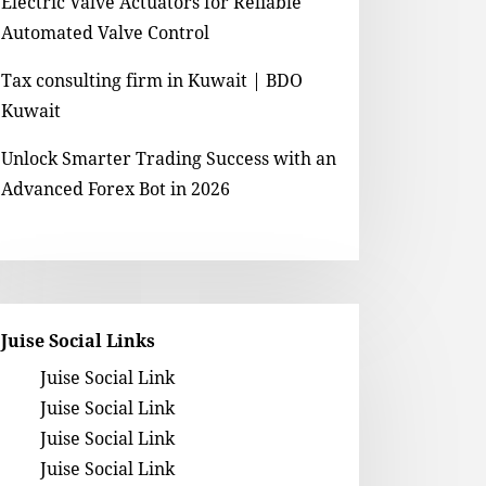
Electric Valve Actuators for Reliable
Automated Valve Control
Tax consulting firm in Kuwait | BDO
Kuwait
Unlock Smarter Trading Success with an
Advanced Forex Bot in 2026
Juise Social Links
Juise Social Link
Juise Social Link
Juise Social Link
Juise Social Link