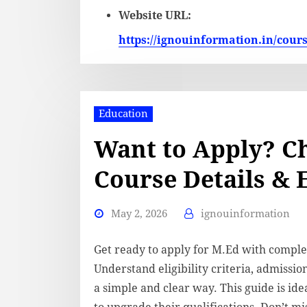
Website URL:
https://ignouinformation.in/cour
Education
Want to Apply? C
Course Details & E
May 2, 2026
ignouinformation
Get ready to apply for M.Ed with comple
Understand eligibility criteria, admissio
a simple and clear way. This guide is id