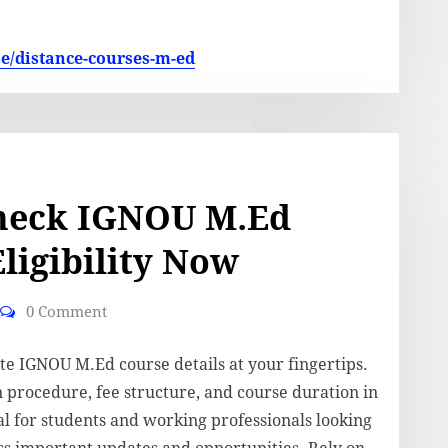
se/distance-courses-m-ed
heck IGNOU M.Ed
ligibility Now
0 Comment
te IGNOU M.Ed course details at your fingertips.
n procedure, fee structure, and course duration in
eal for students and working professionals looking