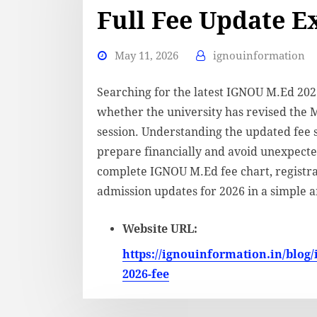
Full Fee Update E
May 11, 2026
ignouinformation
Searching for the latest IGNOU M.Ed 20
whether the university has revised the 
session. Understanding the updated fee 
prepare financially and avoid unexpected
complete IGNOU M.Ed fee chart, registrati
admission updates for 2026 in a simple 
Website URL:
https://ignouinformation.in/blog/
2026-fee