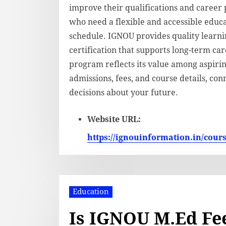
improve their qualifications and career 
who need a flexible and accessible edu
schedule. IGNOU provides quality learni
certification that supports long-term ca
program reflects its value among aspiri
admissions, fees, and course details, c
decisions about your future.
Website URL:
https://ignouinformation.in/cour
Education
Is IGNOU M.Ed Fee