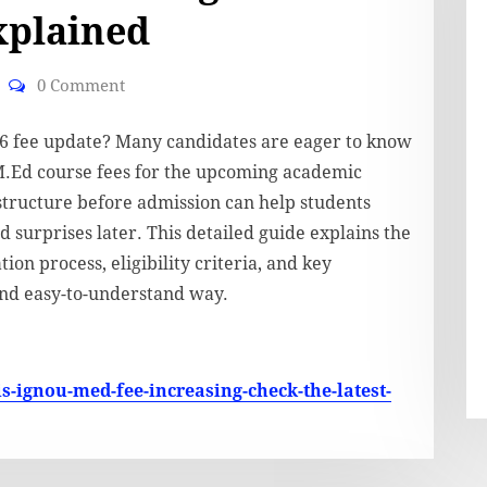
xplained
0 Comment
26 fee update? Many candidates are eager to know
M.Ed course fees for the upcoming academic
structure before admission can help students
 surprises later. This detailed guide explains the
on process, eligibility criteria, and key
and easy-to-understand way.
is-ignou-med-fee-increasing-check-the-latest-