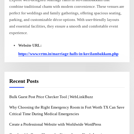
combine traditional charm with modern convenience. These venues are
perfect for weddings and family gatherings, offering spacious seating,
parking, and customizable décor options. With user-friendly layouts
and essential facilities, they ensure a smooth and comfortable event
experience.
Website URL:
https://www.vrtm.in/marriage-halls-in-kovilambakkam.php
Recent Posts
Bulk Guest Post Price Checker Tool | WebLinkBuzz
Why Choosing the Right Emergency Room in Fort Worth TX Can Save
Critical Time During Medical Emergencies
Create a Professional Website with Worldwide WordPress