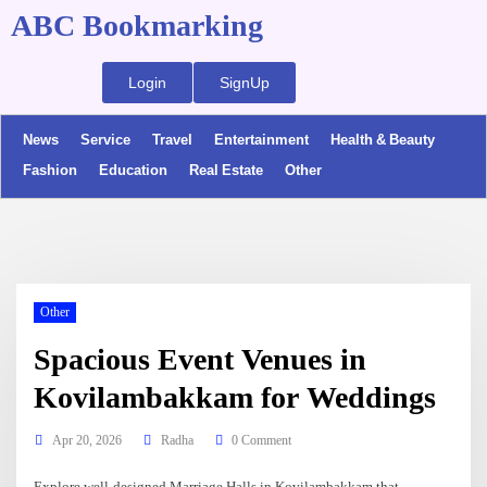
ABC Bookmarking
Login
SignUp
News
Service
Travel
Entertainment
Health & Beauty
Fashion
Education
Real Estate
Other
Other
Spacious Event Venues in
Kovilambakkam for Weddings
Apr 20, 2026
Radha
0 Comment
Explore well-designed Marriage Halls in Kovilambakkam that