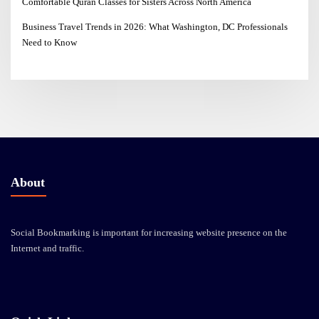
Comfortable Quran Classes for Sisters Across North America
Business Travel Trends in 2026: What Washington, DC Professionals
Need to Know
About
Social Bookmarking is important for increasing website presence on the
Internet and traffic.