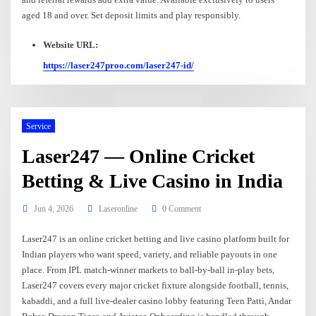
aged 18 and over. Set deposit limits and play responsibly.
Website URL:
https://laser247proo.com/laser247-id/
Service
Laser247 — Online Cricket
Betting & Live Casino in India
Jun 4, 2026
Laseronline
0 Comment
Laser247 is an online cricket betting and live casino platform built for
Indian players who want speed, variety, and reliable payouts in one
place. From IPL match-winner markets to ball-by-ball in-play bets,
Laser247 covers every major cricket fixture alongside football, tennis,
kabaddi, and a full live-dealer casino lobby featuring Teen Patti, Andar