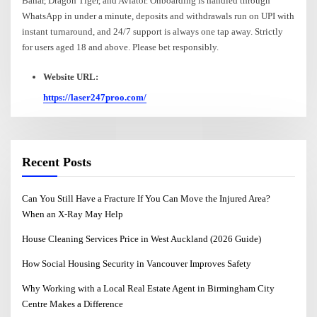
Bahar, Dragon Tiger, and Aviator. Onboarding is handled through
WhatsApp in under a minute, deposits and withdrawals run on UPI with
instant turnaround, and 24/7 support is always one tap away. Strictly
for users aged 18 and above. Please bet responsibly.
Website URL:
https://laser247proo.com/
Recent Posts
Can You Still Have a Fracture If You Can Move the Injured Area?
When an X-Ray May Help
House Cleaning Services Price in West Auckland (2026 Guide)
How Social Housing Security in Vancouver Improves Safety
Why Working with a Local Real Estate Agent in Birmingham City
Centre Makes a Difference