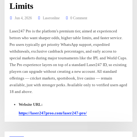
Limits
Jun 4, 2026
Laseronline
0 Comment
Laser247 Pro is the platform’s premium tier, aimed at experienced
bettors who want sharper odds, higher table limits, and faster service.
Pro users typically get priority WhatsApp support, expedited
withdrawals, exclusive cashback percentages, and early access to
special markets during major tournaments like the IPL and World Cups.
The Pro experience layers on top of a standard Laser247 ID, so existing
players can upgrade without creating a new account. All standard
offerings — cricket markets, sportsbook, live casino — remain
available, just with stronger perks. Available only to verified users aged
18 and above.
Website URL:
https://laser247proo.com/laser247-pro/