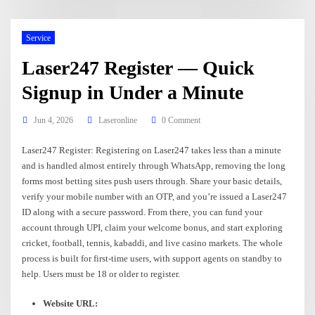
Service
Laser247 Register — Quick
Signup in Under a Minute
Jun 4, 2026
Laseronline
0 Comment
Laser247 Register: Registering on Laser247 takes less than a minute
and is handled almost entirely through WhatsApp, removing the long
forms most betting sites push users through. Share your basic details,
verify your mobile number with an OTP, and you’re issued a Laser247
ID along with a secure password. From there, you can fund your
account through UPI, claim your welcome bonus, and start exploring
cricket, football, tennis, kabaddi, and live casino markets. The whole
process is built for first-time users, with support agents on standby to
help. Users must be 18 or older to register.
Website URL: