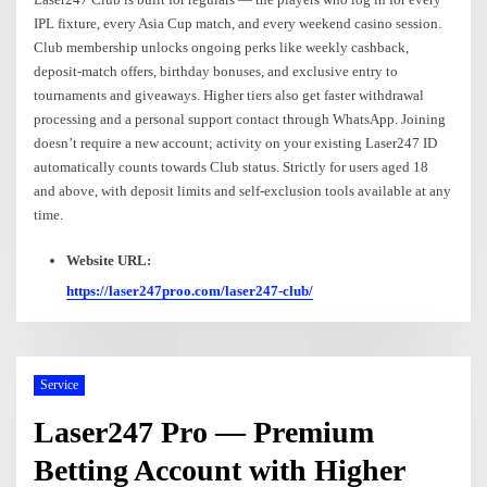
IPL fixture, every Asia Cup match, and every weekend casino session.
Club membership unlocks ongoing perks like weekly cashback,
deposit-match offers, birthday bonuses, and exclusive entry to
tournaments and giveaways. Higher tiers also get faster withdrawal
processing and a personal support contact through WhatsApp. Joining
doesn’t require a new account; activity on your existing Laser247 ID
automatically counts towards Club status. Strictly for users aged 18
and above, with deposit limits and self-exclusion tools available at any
time.
Website URL:
https://laser247proo.com/laser247-club/
Service
Laser247 Pro — Premium
Betting Account with Higher