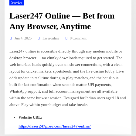
Service
Laser247 Online — Bet from
Any Browser, Anytime
Jun 4, 2026
Laseronline
0 Comment
Laser247 online is accessible directly through any modern mobile or
desktop browser — no clunky downloads required to get started. The
web interface loads quickly even on slower connections, with a clean
layout for cricket markets, sportsbook, and the live casino lobby. Live
odds update in real time during in-play matches, and the bet slip is
built for fast confirmation when seconds matter. UPI payments,
WhatsApp support, and full account management are all available
within the same browser session. Designed for Indian users aged 18 and
above. Play within your budget and take breaks.
Website URL:
https://laser247proo.com/laser247-online/