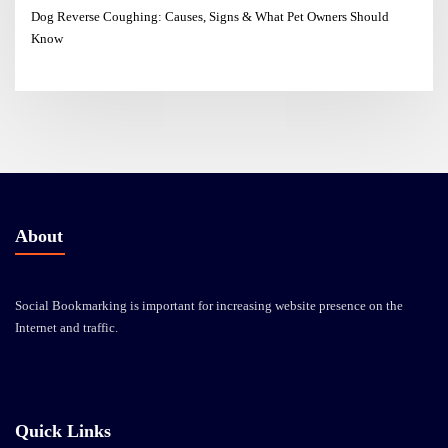
Dog Reverse Coughing: Causes, Signs & What Pet Owners Should
Know
About
Social Bookmarking is important for increasing website presence on the
Internet and traffic.
Quick Links