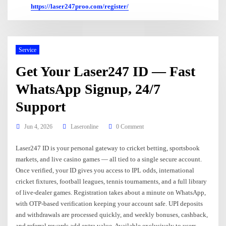
https://laser247proo.com/register/
Service
Get Your Laser247 ID — Fast
WhatsApp Signup, 24/7
Support
Jun 4, 2026
Laseronline
0 Comment
Laser247 ID is your personal gateway to cricket betting, sportsbook
markets, and live casino games — all tied to a single secure account.
Once verified, your ID gives you access to IPL odds, international
cricket fixtures, football leagues, tennis tournaments, and a full library
of live-dealer games. Registration takes about a minute on WhatsApp,
with OTP-based verification keeping your account safe. UPI deposits
and withdrawals are processed quickly, and weekly bonuses, cashback,
and referral rewards add extra value. Available exclusively to users