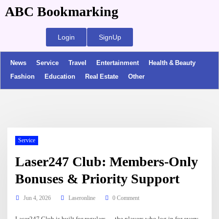
ABC Bookmarking
Login
SignUp
News
Service
Travel
Entertainment
Health & Beauty
Fashion
Education
Real Estate
Other
Service
Laser247 Club: Members-Only
Bonuses & Priority Support
Jun 4, 2026
Laseronline
0 Comment
Laser247 Club is built for regulars — the players who log in for every