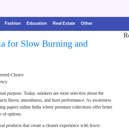
Fashion
Education
Real Estate
Other
R
ia for Slow Burning and
erred Choice
tency
onal purpose. Today, smokers are more selective about the
mpacts flavor, smoothness, and burn performance. As awareness
ing papers online India where premium collections offer better
 of options.
l products that create a cleaner experience with fewer