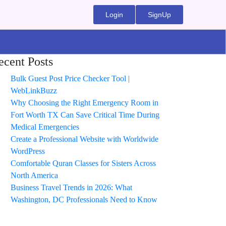
Login
SignUp
ecent Posts
Bulk Guest Post Price Checker Tool |
WebLinkBuzz
Why Choosing the Right Emergency Room in
Fort Worth TX Can Save Critical Time During
Medical Emergencies
Create a Professional Website with Worldwide
WordPress
Comfortable Quran Classes for Sisters Across
North America
Business Travel Trends in 2026: What
Washington, DC Professionals Need to Know