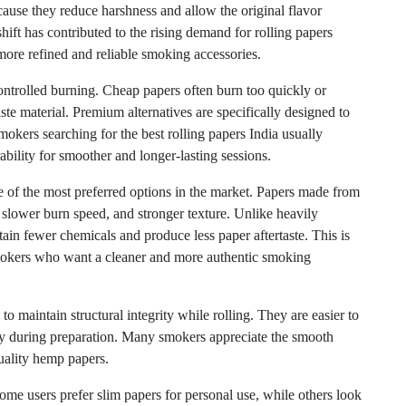
ause they reduce harshness and allow the original flavor
hift has contributed to the rising demand for rolling papers
more refined and reliable smoking accessories.
ntrolled burning. Cheap papers often burn too quickly or
te material. Premium alternatives are specifically designed to
kers searching for the best rolling papers India usually
ability for smoother and longer-lasting sessions.
 of the most preferred options in the market. Papers made from
, slower burn speed, and stronger texture. Unlike heavily
in fewer chemicals and produce less paper aftertaste. This is
smokers who want a cleaner and more authentic smoking
to maintain structural integrity while rolling. They are easier to
lity during preparation. Many smokers appreciate the smooth
uality hemp papers.
Some users prefer slim papers for personal use, while others look