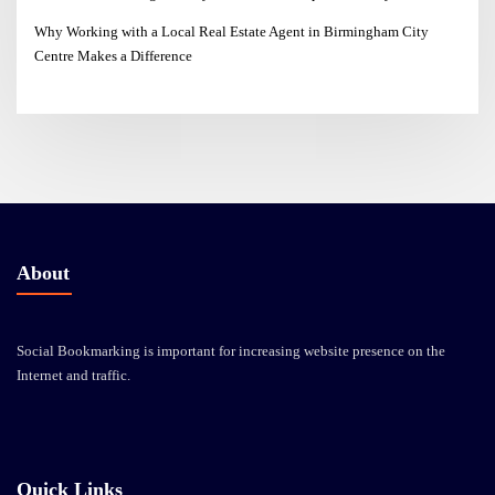
Why Working with a Local Real Estate Agent in Birmingham City
Centre Makes a Difference
About
Social Bookmarking is important for increasing website presence on the
Internet and traffic.
Quick Links