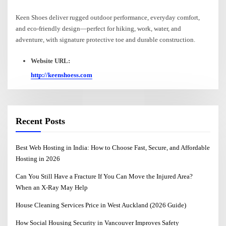
Keen Shoes deliver rugged outdoor performance, everyday comfort,
and eco-friendly design—perfect for hiking, work, water, and
adventure, with signature protective toe and durable construction.
Website URL:
http://keenshoess.com
Recent Posts
Best Web Hosting in India: How to Choose Fast, Secure, and Affordable
Hosting in 2026
Can You Still Have a Fracture If You Can Move the Injured Area?
When an X-Ray May Help
House Cleaning Services Price in West Auckland (2026 Guide)
How Social Housing Security in Vancouver Improves Safety