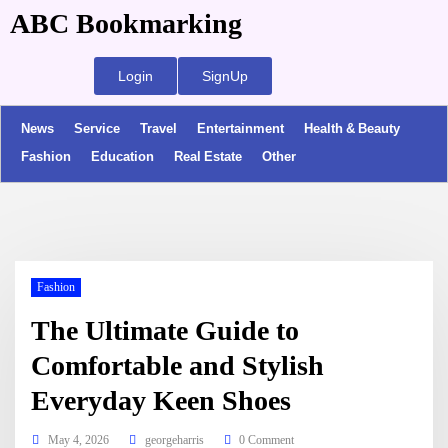
ABC Bookmarking
Login
SignUp
News
Service
Travel
Entertainment
Health & Beauty
Fashion
Education
Real Estate
Other
Fashion
The Ultimate Guide to
Comfortable and Stylish
Everyday Keen Shoes
May 4, 2026
georgeharris
0 Comment