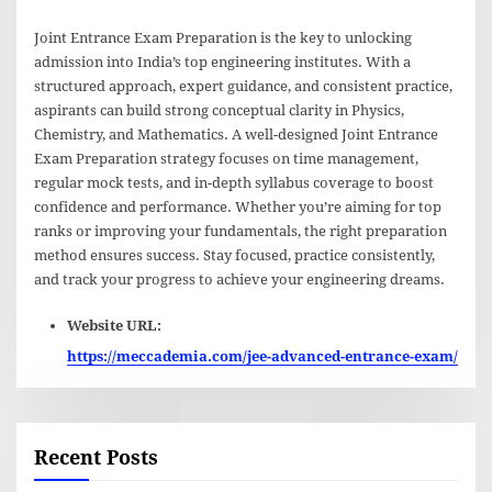
Joint Entrance Exam Preparation is the key to unlocking
admission into India’s top engineering institutes. With a
structured approach, expert guidance, and consistent practice,
aspirants can build strong conceptual clarity in Physics,
Chemistry, and Mathematics. A well-designed Joint Entrance
Exam Preparation strategy focuses on time management,
regular mock tests, and in-depth syllabus coverage to boost
confidence and performance. Whether you’re aiming for top
ranks or improving your fundamentals, the right preparation
method ensures success. Stay focused, practice consistently,
and track your progress to achieve your engineering dreams.
Website URL:
https://meccademia.com/jee-advanced-entrance-exam/
Recent Posts