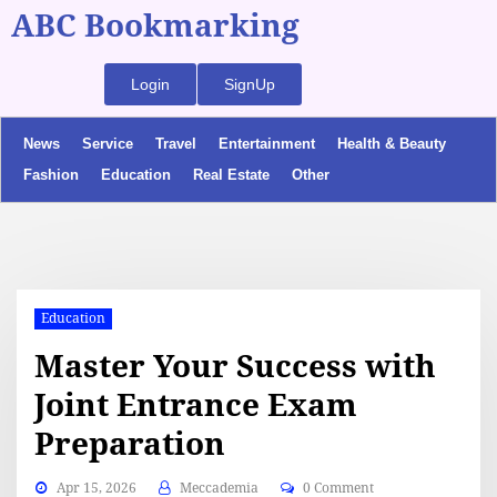
ABC Bookmarking
Login
SignUp
News
Service
Travel
Entertainment
Health & Beauty
Fashion
Education
Real Estate
Other
Education
Master Your Success with
Joint Entrance Exam
Preparation
Apr 15, 2026
Meccademia
0 Comment