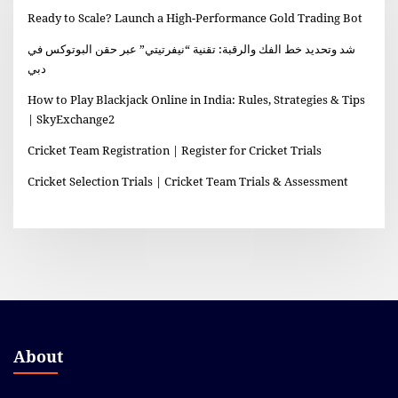
Ready to Scale? Launch a High-Performance Gold Trading Bot
شد وتحديد خط الفك والرقبة: تقنية “نيفرتيتي” عبر حقن البوتوكس في
دبي
How to Play Blackjack Online in India: Rules, Strategies & Tips
| SkyExchange2
Cricket Team Registration | Register for Cricket Trials
Cricket Selection Trials | Cricket Team Trials & Assessment
About