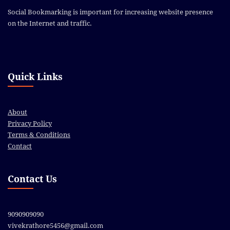
Social Bookmarking is important for increasing website presence
on the Internet and traffic.
Quick Links
About
Privacy Policy
Terms & Conditions
Contact
Contact Us
9090909090
vivekrathore5456@gmail.com