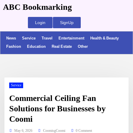
ABC Bookmarking
Login
SignUp
News
Service
Travel
Entertainment
Health & Beauty
Fashion
Education
Real Estate
Other
Service
Commercial Ceiling Fan
Solutions for Businesses by
Coomi
May 6, 2026
CoomisgCoomi
0 Comment