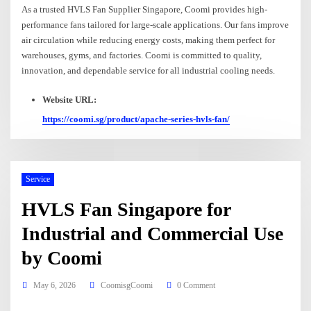
As a trusted HVLS Fan Supplier Singapore, Coomi provides high-
performance fans tailored for large-scale applications. Our fans improve
air circulation while reducing energy costs, making them perfect for
warehouses, gyms, and factories. Coomi is committed to quality,
innovation, and dependable service for all industrial cooling needs.
Website URL:
https://coomi.sg/product/apache-series-hvls-fan/
Service
HVLS Fan Singapore for
Industrial and Commercial Use
by Coomi
May 6, 2026
CoomisgCoomi
0 Comment