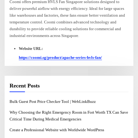
Coomi offers premium HVLS Fan Singapore solutions designed to
deliver powerful airflow with energy efficiency. Ideal for large spaces
like warehouses and factories, these fans ensure better ventilation and
temperature control. Coomi combines advanced technology and
durability to provide reliable cooling solutions for commercial and
industrial environments across Singapore.
Website URL:
https://coomi.sg/product/apache-series-hvls-fan/
Recent Posts
Bulk Guest Post Price Checker Tool | WebLinkBuzz
Why Choosing the Right Emergency Room in Fort Worth TX Can Save
Critical Time During Medical Emergencies
Create a Professional Website with Worldwide WordPress