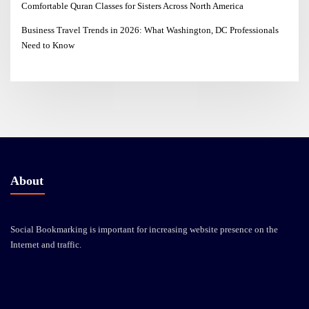
Comfortable Quran Classes for Sisters Across North America
Business Travel Trends in 2026: What Washington, DC Professionals
Need to Know
About
Social Bookmarking is important for increasing website presence on the
Internet and traffic.