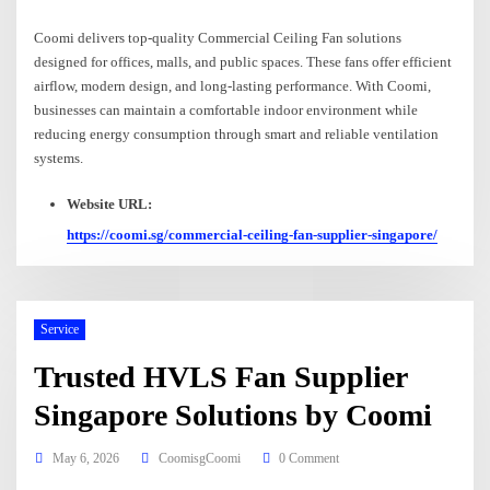
Coomi delivers top-quality Commercial Ceiling Fan solutions
designed for offices, malls, and public spaces. These fans offer efficient
airflow, modern design, and long-lasting performance. With Coomi,
businesses can maintain a comfortable indoor environment while
reducing energy consumption through smart and reliable ventilation
systems.
Website URL:
https://coomi.sg/commercial-ceiling-fan-supplier-singapore/
Service
Trusted HVLS Fan Supplier
Singapore Solutions by Coomi
May 6, 2026
CoomisgCoomi
0 Comment