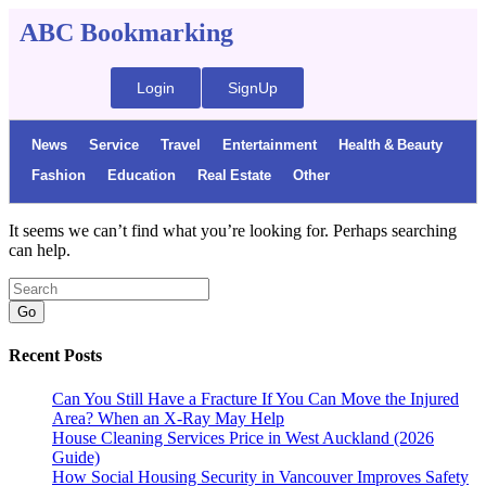
ABC Bookmarking
Login
SignUp
News
Service
Travel
Entertainment
Health & Beauty
Fashion
Education
Real Estate
Other
It seems we can’t find what you’re looking for. Perhaps searching
can help.
Go
Recent Posts
Can You Still Have a Fracture If You Can Move the Injured
Area? When an X-Ray May Help
House Cleaning Services Price in West Auckland (2026
Guide)
How Social Housing Security in Vancouver Improves Safety