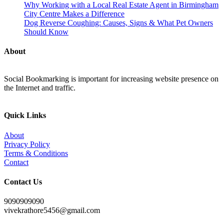
Why Working with a Local Real Estate Agent in Birmingham
City Centre Makes a Difference
Dog Reverse Coughing: Causes, Signs & What Pet Owners
Should Know
About
Social Bookmarking is important for increasing website presence on
the Internet and traffic.
Quick Links
About
Privacy Policy
Terms & Conditions
Contact
Contact Us
9090909090
vivekrathore5456@gmail.com