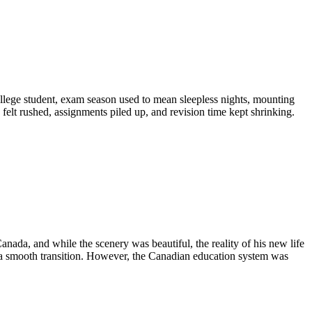
llege student, exam season used to mean sleepless nights, mounting
 felt rushed, assignments piled up, and revision time kept shrinking.
anada, and while the scenery was beautiful, the reality of his new life
 a smooth transition. However, the Canadian education system was