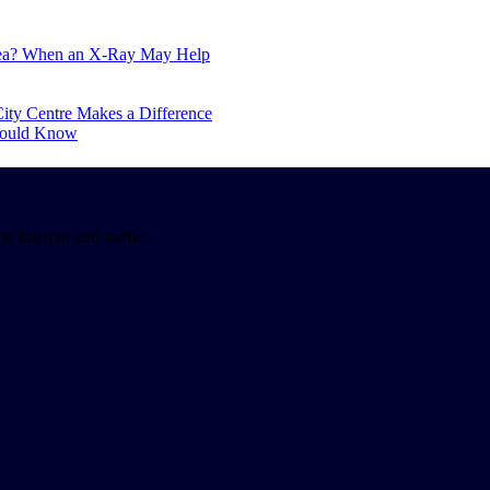
Area? When an X-Ray May Help
ity Centre Makes a Difference
hould Know
 Internet and traffic.