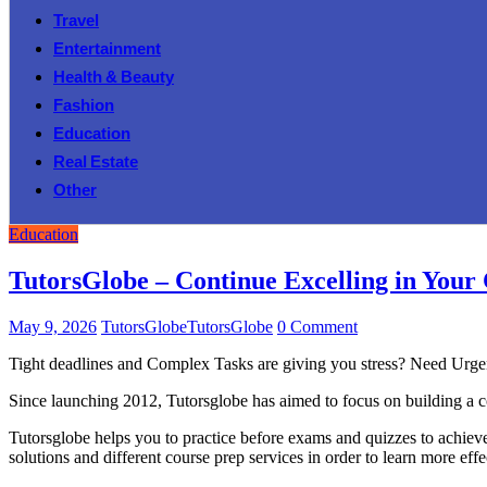
Travel
Entertainment
Health & Beauty
Fashion
Education
Real Estate
Other
Education
TutorsGlobe – Continue Excelling in Your
May 9, 2026
TutorsGlobeTutorsGlobe
0 Comment
Tight deadlines and Complex Tasks are giving you stress? Need Urg
Since launching 2012, Tutorsglobe has aimed to focus on building a co
Tutorsglobe helps you to practice before exams and quizzes to achieve 
solutions and different course prep services in order to learn more effe