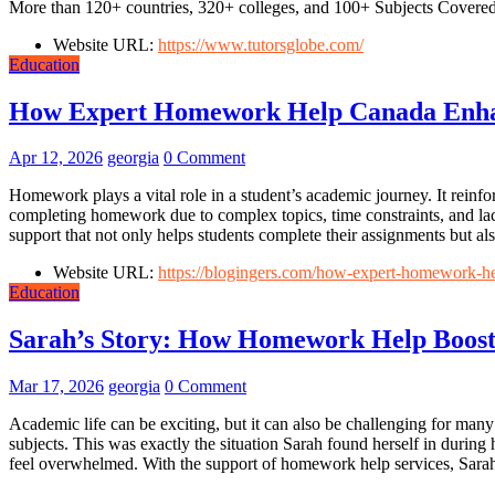
More than 120+ countries, 320+ colleges, and 100+ Subjects Covered
Website URL:
https://www.tutorsglobe.com/
Education
How Expert Homework Help Canada Enha
Apr 12, 2026
georgia
0 Comment
Homework plays a vital role in a student’s academic journey. It reinf
completing homework due to complex topics, time constraints, and la
support that not only helps students complete their assignments but al
Website URL:
https://blogingers.com/how-expert-homework-h
Education
Sarah’s Story: How Homework Help Boost
Mar 17, 2026
georgia
0 Comment
Academic life can be exciting, but it can also be challenging for man
subjects. This was exactly the situation Sarah found herself in durin
feel overwhelmed. With the support of homework help services, Sarah