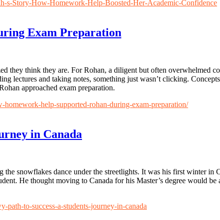
arah-s-Story-How-Homework-Help-Boosted-Her-Academic-Confidence
ring Exam Preparation
d they think they are. For Rohan, a diligent but often overwhelmed co
nding lectures and taking notes, something just wasn’t clicking. Concepts
 Rohan approached exam preparation.
ow-homework-help-supported-rohan-during-exam-preparation/
ourney in Canada
he snowflakes dance under the streetlights. It was his first winter in C
 student. He thought moving to Canada for his Master’s degree would be
wy-path-to-success-a-students-journey-in-canada