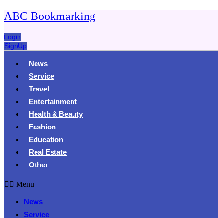
ABC Bookmarking
Login
SignUp
News
Service
Travel
Entertainment
Health & Beauty
Fashion
Education
Real Estate
Other
Menu
News
Service