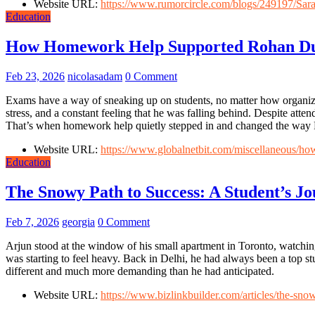
Website URL:
https://www.rumorcircle.com/blogs/249197/S
Education
How Homework Help Supported Rohan Du
Feb 23, 2026
nicolasadam
0 Comment
Exams have a way of sneaking up on students, no matter how organize
stress, and a constant feeling that he was falling behind. Despite atte
That’s when homework help quietly stepped in and changed the way
Website URL:
https://www.globalnetbit.com/miscellaneous/h
Education
The Snowy Path to Success: A Student’s J
Feb 7, 2026
georgia
0 Comment
Arjun stood at the window of his small apartment in Toronto, watching t
was starting to feel heavy. Back in Delhi, he had always been a top
different and much more demanding than he had anticipated.
Website URL:
https://www.bizlinkbuilder.com/articles/the-sno