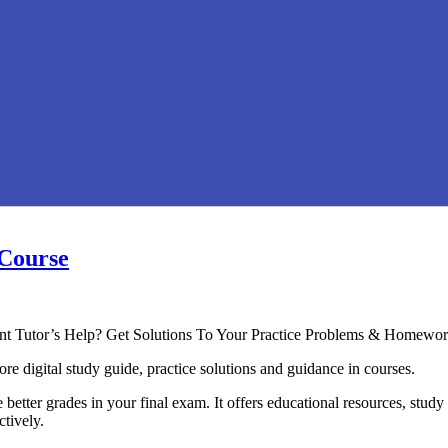
 Course
ent Tutor’s Help? Get Solutions To Your Practice Problems & Homewor
re digital study guide, practice solutions and guidance in courses.
better grades in your final exam. It offers educational resources, study
ctively.