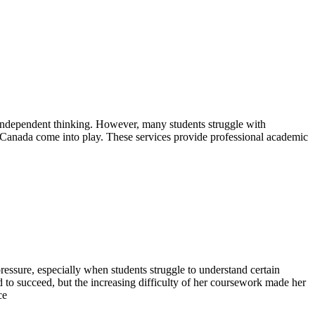
s independent thinking. However, many students struggle with
 Canada come into play. These services provide professional academic
essure, especially when students struggle to understand certain
d to succeed, but the increasing difficulty of her coursework made her
ce