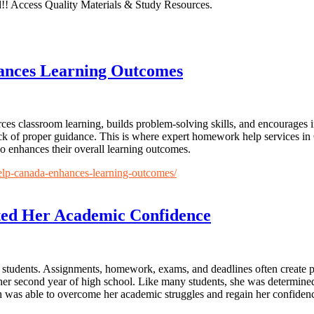
!! Access Quality Materials & Study Resources.
nces Learning Outcomes
orces classroom learning, builds problem-solving skills, and encourage
ck of proper guidance. This is where expert homework help services in
so enhances their overall learning outcomes.
elp-canada-enhances-learning-outcomes/
ed Her Academic Confidence
y students. Assignments, homework, exams, and deadlines often create pr
g her second year of high school. Like many students, she was determine
 was able to overcome her academic struggles and regain her confiden