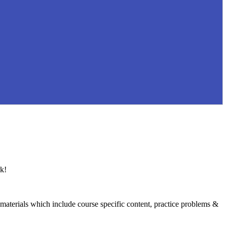
k!
 materials which include course specific content, practice problems &