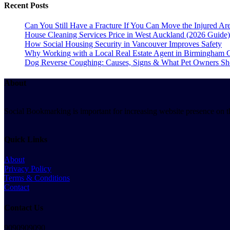
Recent Posts
Can You Still Have a Fracture If You Can Move the Injured 
House Cleaning Services Price in West Auckland (2026 Guide)
How Social Housing Security in Vancouver Improves Safety
Why Working with a Local Real Estate Agent in Birmingham C
Dog Reverse Coughing: Causes, Signs & What Pet Owners S
About
Social Bookmarking is important for increasing website presence on the
Quick Links
About
Privacy Policy
Terms & Conditions
Contact
Contact Us
9090909090