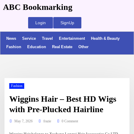
ABC Bookmarking
Login
SignUp
News
Service
Travel
Entertainment
Health & Beauty
Fashion
Education
Real Estate
Other
Fashion
Wiggins Hair – Best HD Wigs
with Pre-Plucked Hairline
May 7, 2026
frazie
0 Comment
Wiggins Hair belongs to Xuchang Longyi Hair Accessories Co.LTD,