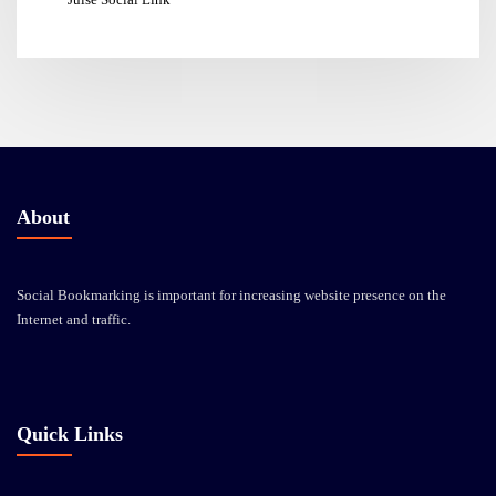
About
Social Bookmarking is important for increasing website presence on the
Internet and traffic.
Quick Links