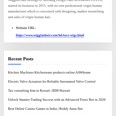
started its business in 2015, with its own professional virgin human
manufacturer which is concerned with designing, market researching
and sales of virgin human hair.
Website URL:
https://www.wigginshair.com/hd-lace-wigs.html
Recent Posts
Kitchen Machines Kitchenware products online AAWhome
Electric Valve Actuators for Reliable Automated Valve Control
Tax consulting firm in Kuwait | BDO Kuwait
Unlock Smarter Trading Success with an Advanced Forex Bot in 2026
Best Online Casino Games in India | Reddy Anna Site