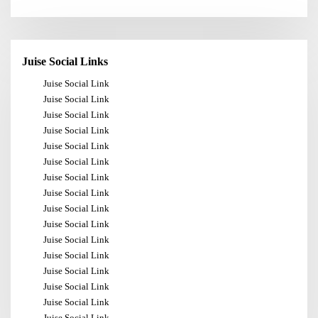
Juise Social Links
Juise Social Link
Juise Social Link
Juise Social Link
Juise Social Link
Juise Social Link
Juise Social Link
Juise Social Link
Juise Social Link
Juise Social Link
Juise Social Link
Juise Social Link
Juise Social Link
Juise Social Link
Juise Social Link
Juise Social Link
Juise Social Link