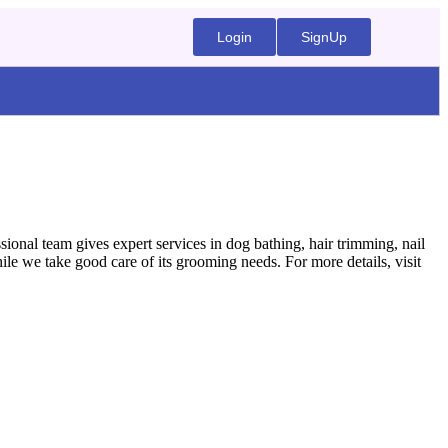
Login
SignUp
ional team gives expert services in dog bathing, hair trimming, nail
e we take good care of its grooming needs. For more details, visit