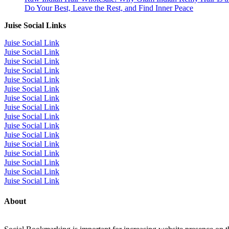
Do Your Best, Leave the Rest, and Find Inner Peace
Juise Social Links
Juise Social Link
Juise Social Link
Juise Social Link
Juise Social Link
Juise Social Link
Juise Social Link
Juise Social Link
Juise Social Link
Juise Social Link
Juise Social Link
Juise Social Link
Juise Social Link
Juise Social Link
Juise Social Link
Juise Social Link
Juise Social Link
About