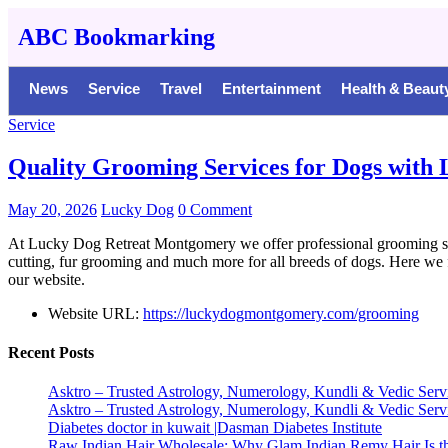
ABC Bookmarking
News
Service
Travel
Entertainment
Health & Beaut
Service
Quality Grooming Services for Dogs with 
May 20, 2026
Lucky Dog
0 Comment
At Lucky Dog Retreat Montgomery we offer professional grooming servic
cutting, fur grooming and much more for all breeds of dogs. Here we 
our website.
Website URL:
https://luckydogmontgomery.com/grooming
Recent Posts
Asktro – Trusted Astrology, Numerology, Kundli & Vedic Serv
Asktro – Trusted Astrology, Numerology, Kundli & Vedic Serv
Diabetes doctor in kuwait |Dasman Diabetes Institute
Raw Indian Hair Wholesale: Why Glam Indian Remy Hair Is th