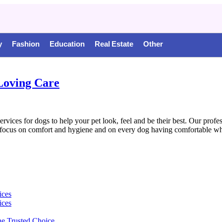
y
Fashion
Education
Real Estate
Other
Loving Care
es for dogs to help your pet look, feel and be their best. Our profess
focus on comfort and hygiene and on every dog having comfortable whil
ices
ices
e Trusted Choice