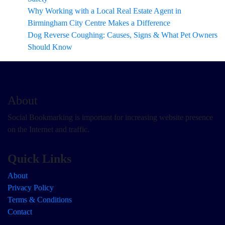
Why Working with a Local Real Estate Agent in
Birmingham City Centre Makes a Difference
Dog Reverse Coughing: Causes, Signs & What Pet Owners
Should Know
About
Social Bookmarking is important for increasing website presence
on the Internet and traffic.
Quick Links
About
Privacy Policy
Terms & Conditions
Contact