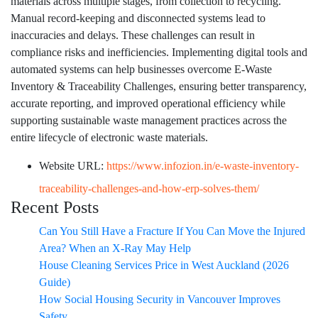
materials across multiple stages, from collection to recycling.
Manual record-keeping and disconnected systems lead to
inaccuracies and delays. These challenges can result in
compliance risks and inefficiencies. Implementing digital tools and
automated systems can help businesses overcome E-Waste
Inventory & Traceability Challenges, ensuring better transparency,
accurate reporting, and improved operational efficiency while
supporting sustainable waste management practices across the
entire lifecycle of electronic waste materials.
Website URL:
https://www.infozion.in/e-waste-inventory-
traceability-challenges-and-how-erp-solves-them/
Recent Posts
Can You Still Have a Fracture If You Can Move the Injured
Area? When an X-Ray May Help
House Cleaning Services Price in West Auckland (2026
Guide)
How Social Housing Security in Vancouver Improves
Safety