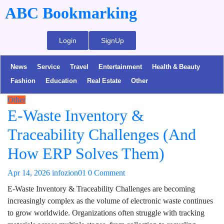
ABC Bookmarking
Login
SignUp
News
Service
Travel
Entertainment
Health & Beauty
Fashion
Education
Real Estate
Other
Other
E-Waste Inventory &
Traceability Challenges (And
How ERP Solves Them)
Apr 14, 2026
infozion01
0 Comment
E-Waste Inventory & Traceability Challenges are becoming
increasingly complex as the volume of electronic waste continues
to grow worldwide. Organizations often struggle with tracking