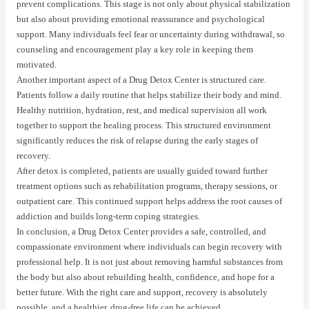
prevent complications. This stage is not only about physical stabilization
but also about providing emotional reassurance and psychological
support. Many individuals feel fear or uncertainty during withdrawal, so
counseling and encouragement play a key role in keeping them
motivated.
Another important aspect of a Drug Detox Center is structured care.
Patients follow a daily routine that helps stabilize their body and mind.
Healthy nutrition, hydration, rest, and medical supervision all work
together to support the healing process. This structured environment
significantly reduces the risk of relapse during the early stages of
recovery.
After detox is completed, patients are usually guided toward further
treatment options such as rehabilitation programs, therapy sessions, or
outpatient care. This continued support helps address the root causes of
addiction and builds long-term coping strategies.
In conclusion, a Drug Detox Center provides a safe, controlled, and
compassionate environment where individuals can begin recovery with
professional help. It is not just about removing harmful substances from
the body but also about rebuilding health, confidence, and hope for a
better future. With the right care and support, recovery is absolutely
possible, and a healthier, drug-free life can be achieved.