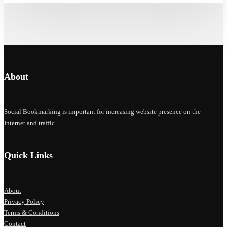
About
Social Bookmarking is important for increasing website presence on the
Internet and traffic.
Quick Links
About
Privacy Policy
Terms & Conditions
Contact