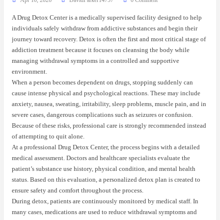
A Drug Detox Center is a medically supervised facility designed to help
individuals safely withdraw from addictive substances and begin their
journey toward recovery. Detox is often the first and most critical stage of
addiction treatment because it focuses on cleansing the body while
managing withdrawal symptoms in a controlled and supportive
environment.
When a person becomes dependent on drugs, stopping suddenly can
cause intense physical and psychological reactions. These may include
anxiety, nausea, sweating, irritability, sleep problems, muscle pain, and in
severe cases, dangerous complications such as seizures or confusion.
Because of these risks, professional care is strongly recommended instead
of attempting to quit alone.
At a professional Drug Detox Center, the process begins with a detailed
medical assessment. Doctors and healthcare specialists evaluate the
patient’s substance use history, physical condition, and mental health
status. Based on this evaluation, a personalized detox plan is created to
ensure safety and comfort throughout the process.
During detox, patients are continuously monitored by medical staff. In
many cases, medications are used to reduce withdrawal symptoms and