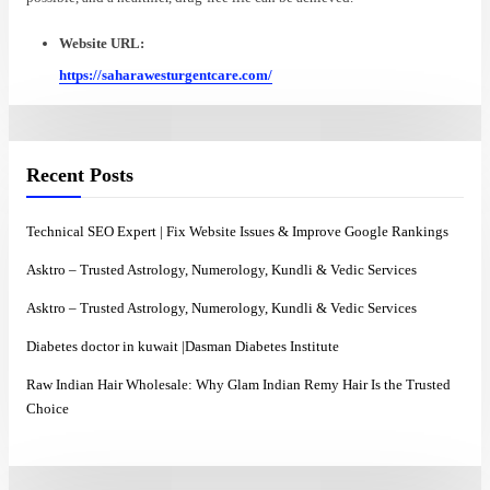
Website URL:
https://saharawesturgentcare.com/
Recent Posts
Technical SEO Expert | Fix Website Issues & Improve Google Rankings
Asktro – Trusted Astrology, Numerology, Kundli & Vedic Services
Asktro – Trusted Astrology, Numerology, Kundli & Vedic Services
Diabetes doctor in kuwait |Dasman Diabetes Institute
Raw Indian Hair Wholesale: Why Glam Indian Remy Hair Is the Trusted
Choice