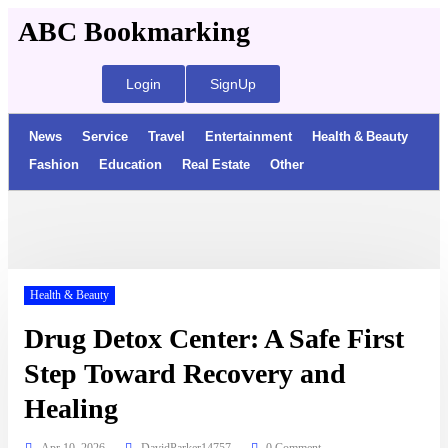
ABC Bookmarking
Login
SignUp
News
Service
Travel
Entertainment
Health & Beauty
Fashion
Education
Real Estate
Other
Health & Beauty
Drug Detox Center: A Safe First
Step Toward Recovery and
Healing
Apr 10, 2026
DavidParker14757
0 Comment