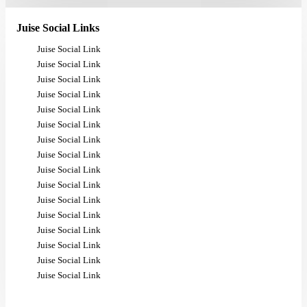
Juise Social Links
Juise Social Link
Juise Social Link
Juise Social Link
Juise Social Link
Juise Social Link
Juise Social Link
Juise Social Link
Juise Social Link
Juise Social Link
Juise Social Link
Juise Social Link
Juise Social Link
Juise Social Link
Juise Social Link
Juise Social Link
Juise Social Link