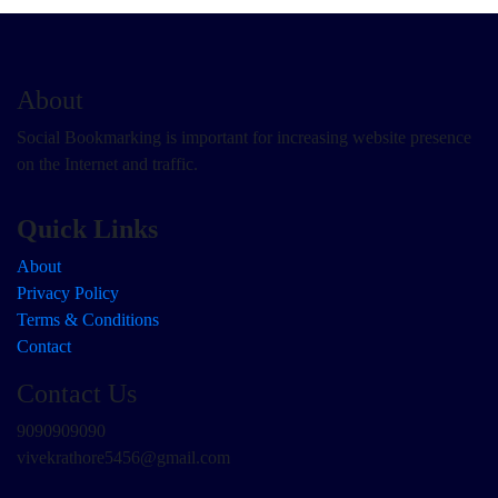
About
Social Bookmarking is important for increasing website presence
on the Internet and traffic.
Quick Links
About
Privacy Policy
Terms & Conditions
Contact
Contact Us
9090909090
vivekrathore5456@gmail.com