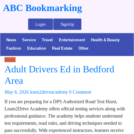
ABC Bookmarking
Login
SignUp
News
Service
Travel
Entertainment
Health & Beauty
Fashion
Education
Real Estate
Other
News
Adult Drivers Ed in Bedford
Area
May 6, 2026
learn2driveacademy
0 Comment
If you are preparing for a DPS Authorized Road Test Hurst,
Learn2Drive Academy offers official testing services along with
professional guidance. The academy helps students understand
test requirements, road rules, and driving techniques needed to
pass successfully. With experienced instructors, learners receive