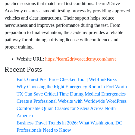
practice sessions that match real test conditions. Learn2Drive
Academy ensures a smooth testing process by providing approved
vehicles and clear instructions. Their support helps reduce
nervousness and improves performance during the test. From
preparation to final evaluation, the academy provides a reliable
pathway for obtaining a driving license with confidence and
proper training.
Website URL:
https://learn2driveacademy.com/hurst
Recent Posts
Bulk Guest Post Price Checker Tool | WebLinkBuzz
Why Choosing the Right Emergency Room in Fort Worth
TX Can Save Critical Time During Medical Emergencies
Create a Professional Website with Worldwide WordPress
Comfortable Quran Classes for Sisters Across North
America
Business Travel Trends in 2026: What Washington, DC
Professionals Need to Know