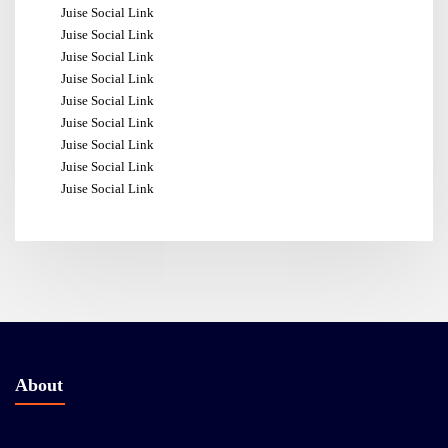
Juise Social Link
Juise Social Link
Juise Social Link
Juise Social Link
Juise Social Link
Juise Social Link
Juise Social Link
Juise Social Link
Juise Social Link
About