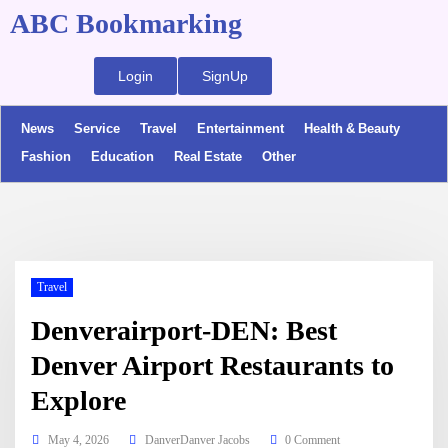
ABC Bookmarking
Login
SignUp
News
Service
Travel
Entertainment
Health & Beauty
Fashion
Education
Real Estate
Other
Travel
Denverairport-DEN: Best
Denver Airport Restaurants to
Explore
May 4, 2026
DanverDanver Jacobs
0 Comment