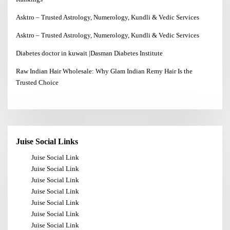
Asktro – Trusted Astrology, Numerology, Kundli & Vedic Services
Asktro – Trusted Astrology, Numerology, Kundli & Vedic Services
Diabetes doctor in kuwait |Dasman Diabetes Institute
Raw Indian Hair Wholesale: Why Glam Indian Remy Hair Is the
Trusted Choice
Juise Social Links
Juise Social Link
Juise Social Link
Juise Social Link
Juise Social Link
Juise Social Link
Juise Social Link
Juise Social Link