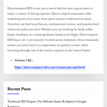
Denverairport-DEN is not just a travel hub but also a great place to
enjoy a variety of dining options. Denver airport restaurants offer
something for every taste, from quick snacks to full-service meals.
Travelers can find local flavors, international cuisine, and popular food
chains all under one roof. Whether you are looking for fresh coffee,
hearty breakfast, or a relaxing dinner before your flight, Denverairport-
DEN has it all. Conveniently located across terminals, these restaurants
ensure you never have to compromise on quality or taste while
traveling through one of the busiest airports in the United States.
Website URL:
https://denverairport-den.com/restaurants-and-food/
Recent Posts
Technical SEO Expert | Fix Website Issues & Improve Google
Rankings