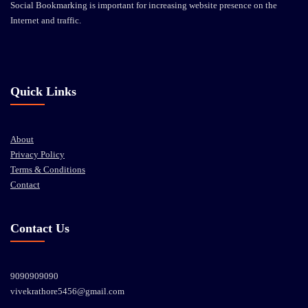
Social Bookmarking is important for increasing website presence on the
Internet and traffic.
Quick Links
About
Privacy Policy
Terms & Conditions
Contact
Contact Us
9090909090
vivekrathore5456@gmail.com