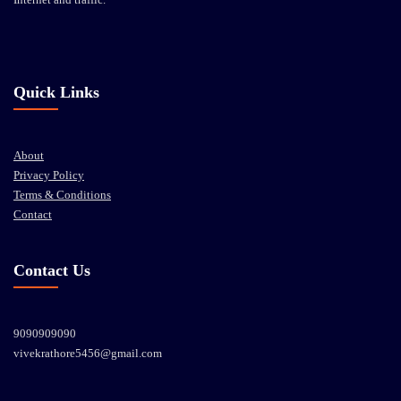
Quick Links
About
Privacy Policy
Terms & Conditions
Contact
Contact Us
9090909090
vivekrathore5456@gmail.com