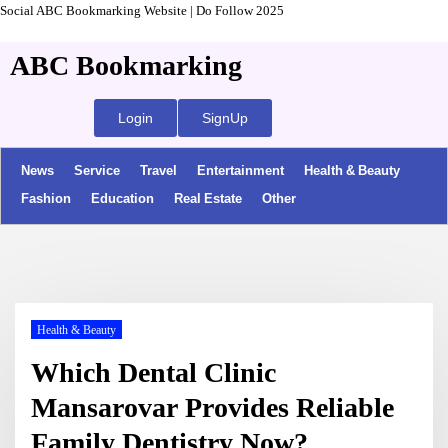
Social ABC Bookmarking Website | Do Follow 2025
ABC Bookmarking
Login
SignUp
News
Service
Travel
Entertainment
Health & Beauty
Fashion
Education
Real Estate
Other
Health & Beauty
Which Dental Clinic
Mansarovar Provides Reliable
Family Dentistry Now?