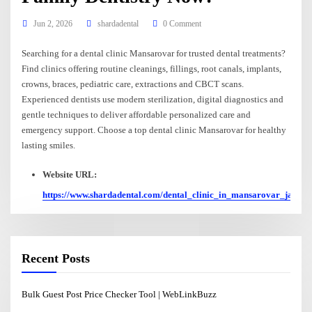
Jun 2, 2026
shardadental
0 Comment
Searching for a dental clinic Mansarovar for trusted dental treatments?
Find clinics offering routine cleanings, fillings, root canals, implants,
crowns, braces, pediatric care, extractions and CBCT scans.
Experienced dentists use modern sterilization, digital diagnostics and
gentle techniques to deliver affordable personalized care and
emergency support. Choose a top dental clinic Mansarovar for healthy
lasting smiles.
Website URL:
https://www.shardadental.com/dental_clinic_in_mansarovar_jaipur
Recent Posts
Bulk Guest Post Price Checker Tool | WebLinkBuzz