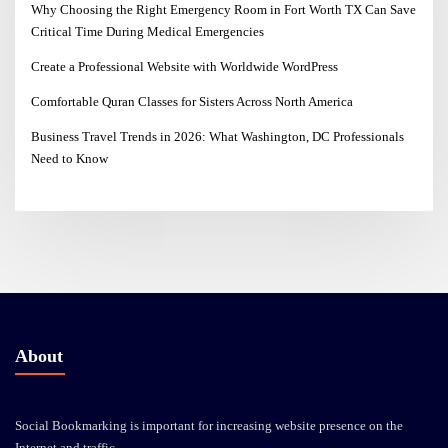
Why Choosing the Right Emergency Room in Fort Worth TX Can Save
Critical Time During Medical Emergencies
Create a Professional Website with Worldwide WordPress
Comfortable Quran Classes for Sisters Across North America
Business Travel Trends in 2026: What Washington, DC Professionals
Need to Know
About
Social Bookmarking is important for increasing website presence on the
Internet and traffic.