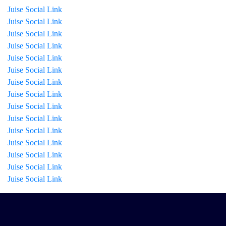
Juise Social Link
Juise Social Link
Juise Social Link
Juise Social Link
Juise Social Link
Juise Social Link
Juise Social Link
Juise Social Link
Juise Social Link
Juise Social Link
Juise Social Link
Juise Social Link
Juise Social Link
Juise Social Link
Juise Social Link