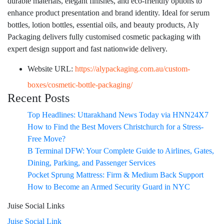
durable materials, elegant finishes, and eco-friendly options to
enhance product presentation and brand identity. Ideal for serum
bottles, lotion bottles, essential oils, and beauty products, Aly
Packaging delivers fully customised cosmetic packaging with
expert design support and fast nationwide delivery.
Website URL:
https://alypackaging.com.au/custom-
boxes/cosmetic-bottle-packaging/
Recent Posts
Top Headlines: Uttarakhand News Today via HNN24X7
How to Find the Best Movers Christchurch for a Stress-
Free Move?
B Terminal DFW: Your Complete Guide to Airlines, Gates,
Dining, Parking, and Passenger Services
Pocket Sprung Mattress: Firm & Medium Back Support
How to Become an Armed Security Guard in NYC
Juise Social Links
Juise Social Link