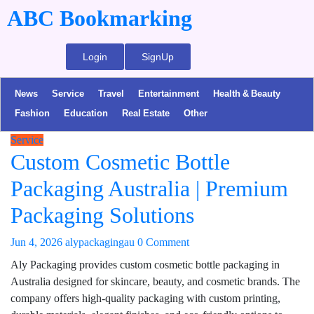
ABC Bookmarking
Login
SignUp
News
Service
Travel
Entertainment
Health & Beauty
Fashion
Education
Real Estate
Other
Service
Custom Cosmetic Bottle
Packaging Australia | Premium
Packaging Solutions
Jun 4, 2026
alypackagingau
0 Comment
Aly Packaging provides custom cosmetic bottle packaging in
Australia designed for skincare, beauty, and cosmetic brands. The
company offers high-quality packaging with custom printing,