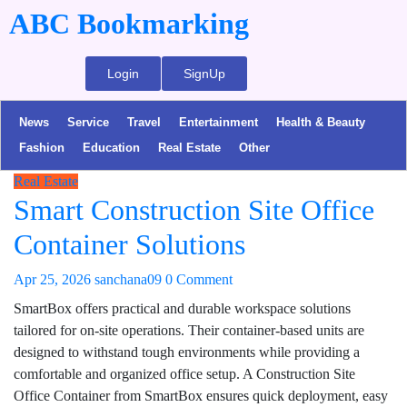
ABC Bookmarking
Login
SignUp
News
Service
Travel
Entertainment
Health & Beauty
Fashion
Education
Real Estate
Other
Real Estate
Smart Construction Site Office
Container Solutions
Apr 25, 2026
sanchana09
0 Comment
SmartBox offers practical and durable workspace solutions
tailored for on-site operations. Their container-based units are
designed to withstand tough environments while providing a
comfortable and organized office setup. A Construction Site
Office Container from SmartBox ensures quick deployment, easy