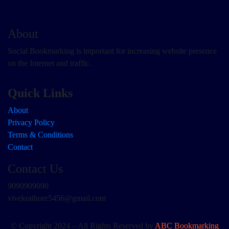
About
Social Bookmarking is important for increasing website presence
on the Internet and traffic.
Quick Links
About
Privacy Policy
Terms & Conditions
Contact
Contact Us
9090909090
vivekrathore5456@gmail.com
© Copyright 2024 – All Rights Reserved by
ABC Bookmarking