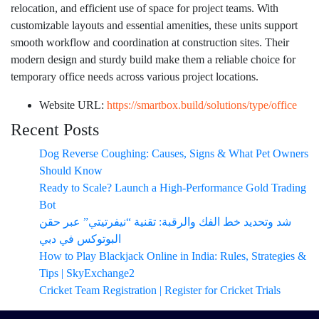
relocation, and efficient use of space for project teams. With
customizable layouts and essential amenities, these units support
smooth workflow and coordination at construction sites. Their
modern design and sturdy build make them a reliable choice for
temporary office needs across various project locations.
Website URL:
https://smartbox.build/solutions/type/office
Recent Posts
Dog Reverse Coughing: Causes, Signs & What Pet Owners
Should Know
Ready to Scale? Launch a High-Performance Gold Trading
Bot
شد وتحديد خط الفك والرقبة: تقنية “نيفرتيتي” عبر حقن
البوتوكس في دبي
How to Play Blackjack Online in India: Rules, Strategies &
Tips | SkyExchange2
Cricket Team Registration | Register for Cricket Trials