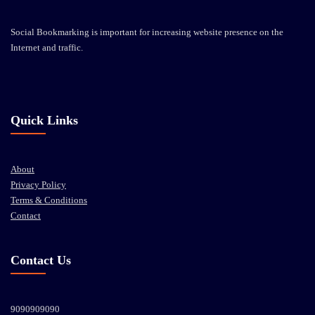
Social Bookmarking is important for increasing website presence on the
Internet and traffic.
Quick Links
About
Privacy Policy
Terms & Conditions
Contact
Contact Us
9090909090