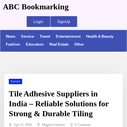
ABC Bookmarking
Login
SignUp
News
Service
Travel
Entertainment
Health & Beauty
Fashion
Education
Real Estate
Other
Service
Tile Adhesive Suppliers in
India – Reliable Solutions for
Strong & Durable Tiling
Apr 13, 2026
MagnusVentures
0 Comment