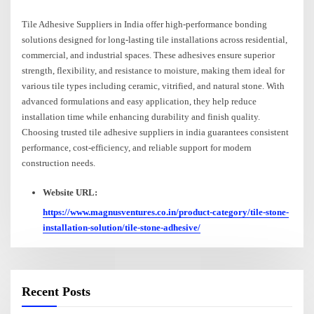
Tile Adhesive Suppliers in India offer high-performance bonding
solutions designed for long-lasting tile installations across residential,
commercial, and industrial spaces. These adhesives ensure superior
strength, flexibility, and resistance to moisture, making them ideal for
various tile types including ceramic, vitrified, and natural stone. With
advanced formulations and easy application, they help reduce
installation time while enhancing durability and finish quality.
Choosing trusted tile adhesive suppliers in india guarantees consistent
performance, cost-efficiency, and reliable support for modern
construction needs.
Website URL:
https://www.magnusventures.co.in/product-category/tile-stone-
installation-solution/tile-stone-adhesive/
Recent Posts