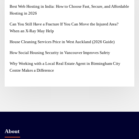
Best Web Hosting in India: How to Choose Fast, Secure, and Affordable
Hosting in 2026
Can You Still Have a Fracture If You Can Move the Injured Area?
When an X-Ray May Help
House Cleaning Services Price in West Auckland (2026 Guide)
How Social Housing Security in Vancouver Improves Safety
Why Working with a Local Real Estate Agent in Birmingham City
Centre Makes a Difference
About