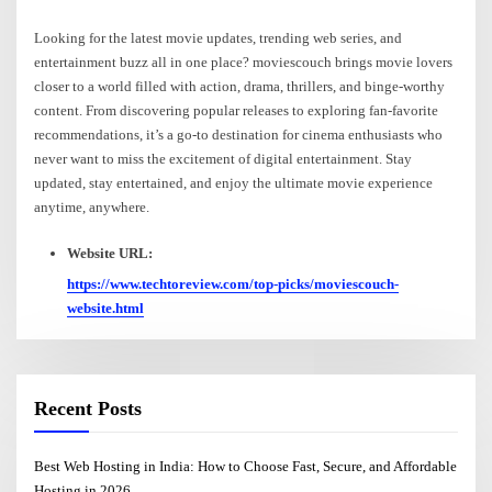
Looking for the latest movie updates, trending web series, and
entertainment buzz all in one place? moviescouch brings movie lovers
closer to a world filled with action, drama, thrillers, and binge-worthy
content. From discovering popular releases to exploring fan-favorite
recommendations, it’s a go-to destination for cinema enthusiasts who
never want to miss the excitement of digital entertainment. Stay
updated, stay entertained, and enjoy the ultimate movie experience
anytime, anywhere.
Website URL:
https://www.techtoreview.com/top-picks/moviescouch-
website.html
Recent Posts
Best Web Hosting in India: How to Choose Fast, Secure, and Affordable
Hosting in 2026