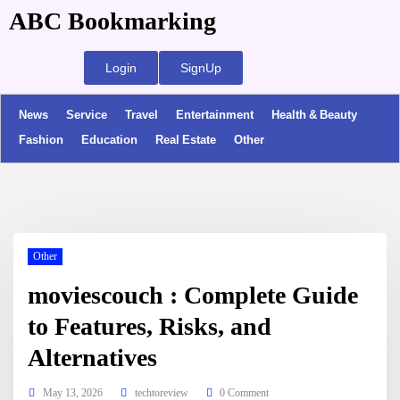
ABC Bookmarking
Login
SignUp
News
Service
Travel
Entertainment
Health & Beauty
Fashion
Education
Real Estate
Other
Other
moviescouch : Complete Guide
to Features, Risks, and
Alternatives
May 13, 2026
techtoreview
0 Comment