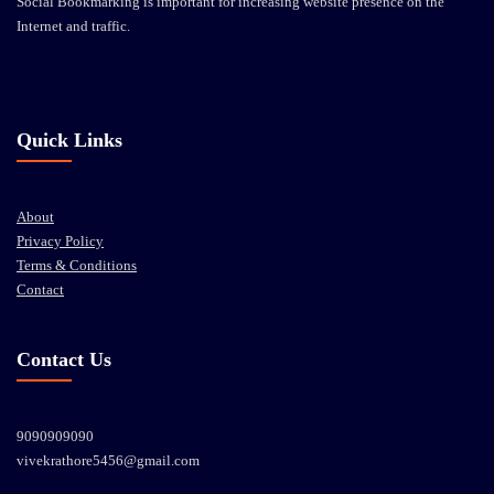
Social Bookmarking is important for increasing website presence on the
Internet and traffic.
Quick Links
About
Privacy Policy
Terms & Conditions
Contact
Contact Us
9090909090
vivekrathore5456@gmail.com