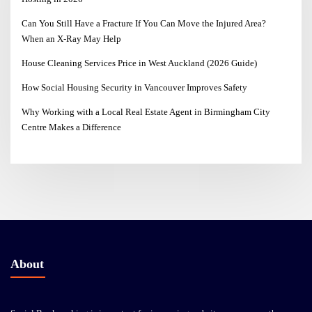
Can You Still Have a Fracture If You Can Move the Injured Area?
When an X-Ray May Help
House Cleaning Services Price in West Auckland (2026 Guide)
How Social Housing Security in Vancouver Improves Safety
Why Working with a Local Real Estate Agent in Birmingham City
Centre Makes a Difference
About