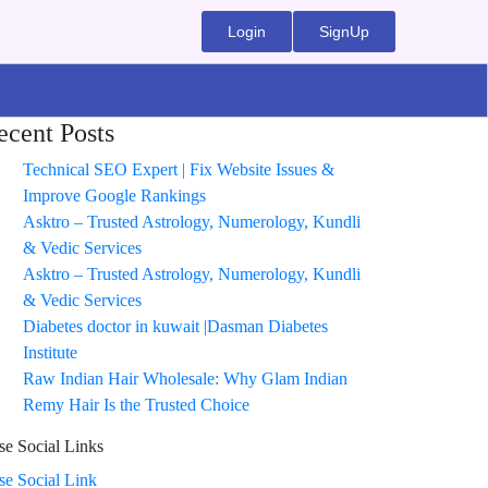
Login
SignUp
ecent Posts
Technical SEO Expert | Fix Website Issues &
Improve Google Rankings
Asktro – Trusted Astrology, Numerology, Kundli
& Vedic Services
Asktro – Trusted Astrology, Numerology, Kundli
& Vedic Services
Diabetes doctor in kuwait |Dasman Diabetes
Institute
Raw Indian Hair Wholesale: Why Glam Indian
Remy Hair Is the Trusted Choice
se Social Links
ise Social Link