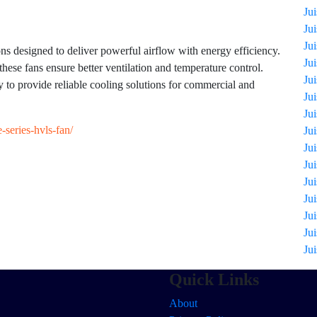
Ju
Ju
Ju
designed to deliver powerful airflow with energy efficiency.
Ju
these fans ensure better ventilation and temperature control.
Ju
to provide reliable cooling solutions for commercial and
Ju
Ju
-series-hvls-fan/
Ju
Ju
Ju
Ju
Ju
Ju
Ju
Ju
Quick Links
About