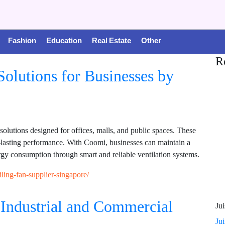
Fashion
Education
Real Estate
Other
R
olutions for Businesses by
olutions designed for offices, malls, and public spaces. These
g-lasting performance. With Coomi, businesses can maintain a
gy consumption through smart and reliable ventilation systems.
ling-fan-supplier-singapore/
Industrial and Commercial
Jui
Ju