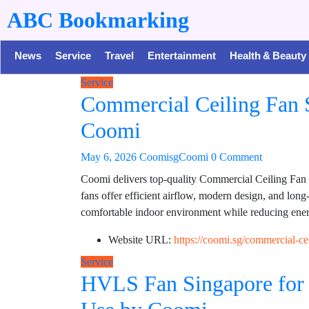
ABC Bookmarking
News
Service
Travel
Entertainment
Health & Beauty
Service
Commercial Ceiling Fan S
Coomi
May 6, 2026
CoomisgCoomi
0 Comment
Coomi delivers top-quality Commercial Ceiling Fan s
fans offer efficient airflow, modern design, and lon
comfortable indoor environment while reducing ener
Website URL:
https://coomi.sg/commercial-cei
Service
HVLS Fan Singapore for 