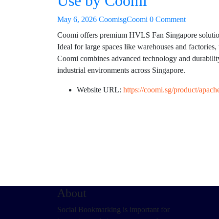
Use by Coomi
May 6, 2026
CoomisgCoomi
0 Comment
Coomi offers premium HVLS Fan Singapore solutions 
Ideal for large spaces like warehouses and factories, 
Coomi combines advanced technology and durability 
industrial environments across Singapore.
Website URL:
https://coomi.sg/product/apache
About
Social Bookmarking is important for