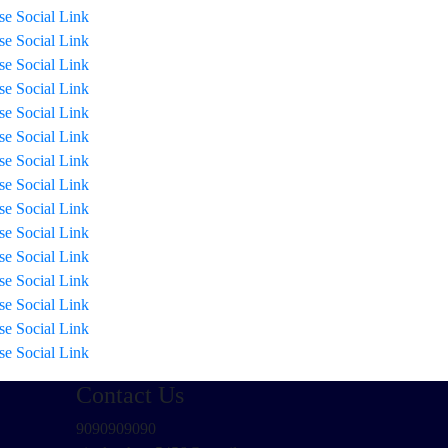
ise Social Link
ise Social Link
ise Social Link
ise Social Link
ise Social Link
ise Social Link
ise Social Link
ise Social Link
ise Social Link
ise Social Link
ise Social Link
ise Social Link
ise Social Link
ise Social Link
ise Social Link
Contact Us
9090909090