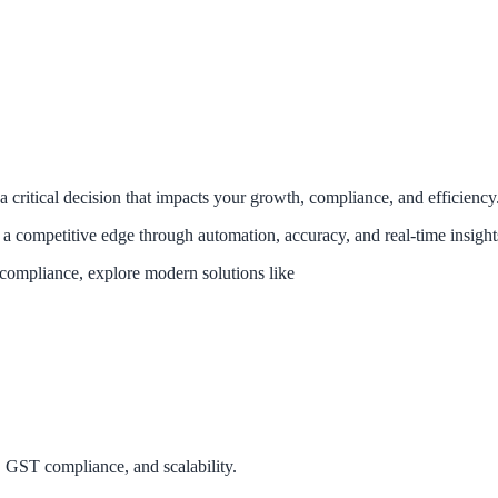
 a critical decision that impacts your growth, compliance, and efficiency
a competitive edge through automation, accuracy, and real-time insight
compliance, explore modern solutions like
 GST compliance, and scalability.