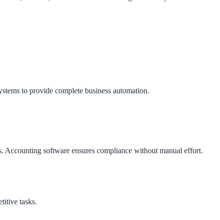
stems to provide complete business automation.
ngs. Accounting software ensures compliance without manual effort.
itive tasks.