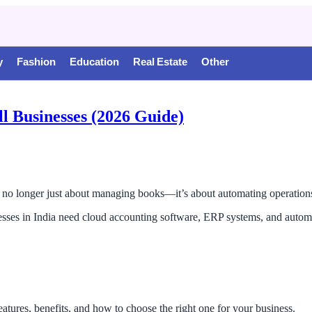
y
Fashion
Education
Real Estate
Other
ll Businesses (2026 Guide)
is no longer just about managing books—it’s about automating operatio
esses in India need cloud accounting software, ERP systems, and automa
eatures, benefits, and how to choose the right one for your business.