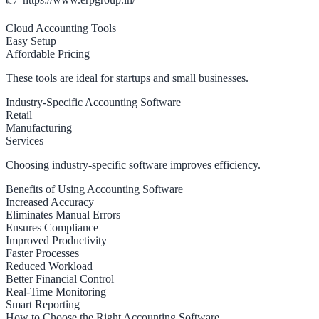
Cloud Accounting Tools
Easy Setup
Affordable Pricing
These tools are ideal for startups and small businesses.
Industry-Specific Accounting Software
Retail
Manufacturing
Services
Choosing industry-specific software improves efficiency.
Benefits of Using Accounting Software
Increased Accuracy
Eliminates Manual Errors
Ensures Compliance
Improved Productivity
Faster Processes
Reduced Workload
Better Financial Control
Real-Time Monitoring
Smart Reporting
How to Choose the Right Accounting Software