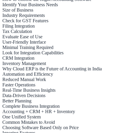
Identify Your Business Needs
Size of Business
Industry Requirements
Check for GST Features
Filing Integration
Tax Calculation
Evaluate Ease of Use
User-Friendly Interface
Minimal Training Required
Look for Integration Capabilities
CRM Integration
Inventory Management
Why Cloud ERP is the Future of Accounting in India
Automation and Efficiency
Reduced Manual Work
Faster Operations
Real-Time Business Insights
Data-Driven Decisions
Better Planning
Complete Business Integration
Accounting + CRM + HR + Inventory
One Unified System
Common Mistakes to Avoid
Choosing Software Based Only on Price
Ignoring Features