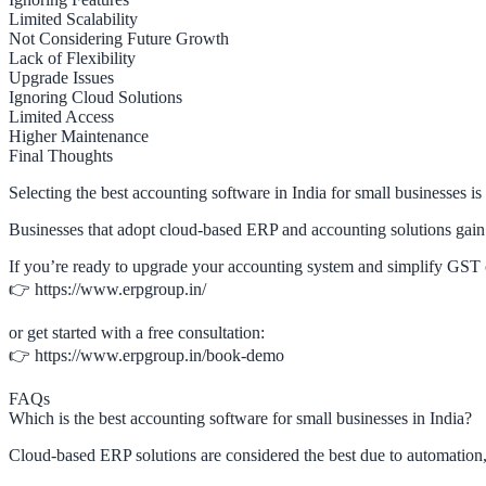
Limited Scalability
Not Considering Future Growth
Lack of Flexibility
Upgrade Issues
Ignoring Cloud Solutions
Limited Access
Higher Maintenance
Final Thoughts
Selecting the best accounting software in India for small businesses is
Businesses that adopt cloud-based ERP and accounting solutions gain 
If you’re ready to upgrade your accounting system and simplify GST 
👉 https://www.erpgroup.in/
or get started with a free consultation:
👉 https://www.erpgroup.in/book-demo
FAQs
Which is the best accounting software for small businesses in India?
Cloud-based ERP solutions are considered the best due to automation,