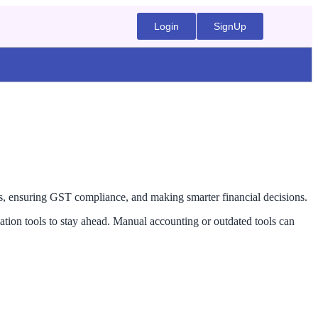
Login
SignUp
ns, ensuring GST compliance, and making smarter financial decisions.
tion tools to stay ahead. Manual accounting or outdated tools can