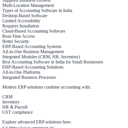
Supports Business Growth
Multi-Location Management
Types of Accounting Software in India
Desktop-Based Software
Limited Accessibility
Requires Installation
Cloud-Based Accounting Software
Real-Time Access
Better Security
ERP-Based Accounting Systems
All-in-One Business Management
Integrated Modules (CRM, HR, Inventory)
Best Accounting Software in India for Small Businesses
ERP-Based Accounting Solutions
All-in-One Platforms
Integrated Business Processes
Modern ERP solutions combine accounting with:
CRM
Inventory
HR & Payroll
GST compliance
Explore advanced ERP solutions here:
👉 https://www.erpgroup.in/