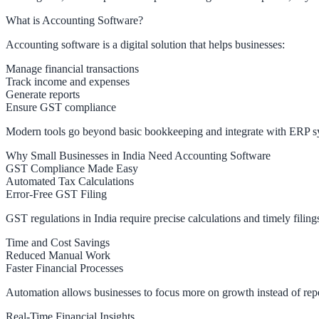
What is Accounting Software?
Accounting software is a digital solution that helps businesses:
Manage financial transactions
Track income and expenses
Generate reports
Ensure GST compliance
Modern tools go beyond basic bookkeeping and integrate with ERP sy
Why Small Businesses in India Need Accounting Software
GST Compliance Made Easy
Automated Tax Calculations
Error-Free GST Filing
GST regulations in India require precise calculations and timely fili
Time and Cost Savings
Reduced Manual Work
Faster Financial Processes
Automation allows businesses to focus more on growth instead of repet
Real-Time Financial Insights