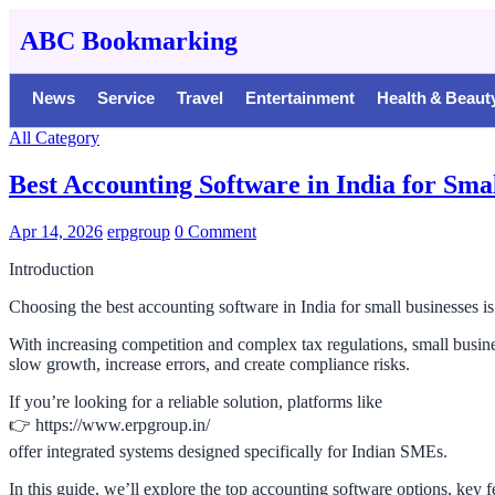
ABC Bookmarking
News
Service
Travel
Entertainment
Health & Beaut
All Category
Best Accounting Software in India for Sma
Apr 14, 2026
erpgroup
0 Comment
Introduction
Choosing the best accounting software in India for small businesses 
With increasing competition and complex tax regulations, small busin
slow growth, increase errors, and create compliance risks.
If you’re looking for a reliable solution, platforms like
👉 https://www.erpgroup.in/
offer integrated systems designed specifically for Indian SMEs.
In this guide, we’ll explore the top accounting software options, key f