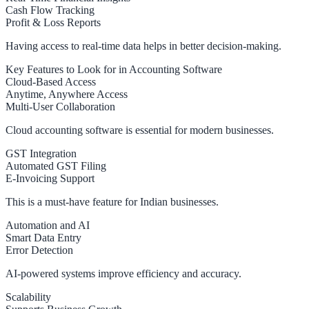
Cash Flow Tracking
Profit & Loss Reports
Having access to real-time data helps in better decision-making.
Key Features to Look for in Accounting Software
Cloud-Based Access
Anytime, Anywhere Access
Multi-User Collaboration
Cloud accounting software is essential for modern businesses.
GST Integration
Automated GST Filing
E-Invoicing Support
This is a must-have feature for Indian businesses.
Automation and AI
Smart Data Entry
Error Detection
AI-powered systems improve efficiency and accuracy.
Scalability