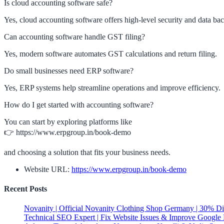
Is cloud accounting software safe?
Yes, cloud accounting software offers high-level security and data ba
Can accounting software handle GST filing?
Yes, modern software automates GST calculations and return filing.
Do small businesses need ERP software?
Yes, ERP systems help streamline operations and improve efficiency.
How do I get started with accounting software?
You can start by exploring platforms like
👉 https://www.erpgroup.in/book-demo
and choosing a solution that fits your business needs.
Website URL:
https://www.erpgroup.in/book-demo
Recent Posts
Novanity | Official Novanity Clothing Shop Germany | 30% D
Technical SEO Expert | Fix Website Issues & Improve Google