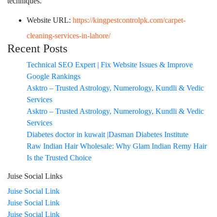
techniques.
Website URL:
https://kingpestcontrolpk.com/carpet-
cleaning-services-in-lahore/
Recent Posts
Technical SEO Expert | Fix Website Issues & Improve
Google Rankings
Asktro – Trusted Astrology, Numerology, Kundli & Vedic
Services
Asktro – Trusted Astrology, Numerology, Kundli & Vedic
Services
Diabetes doctor in kuwait |Dasman Diabetes Institute
Raw Indian Hair Wholesale: Why Glam Indian Remy Hair
Is the Trusted Choice
Juise Social Links
Juise Social Link
Juise Social Link
Juise Social Link