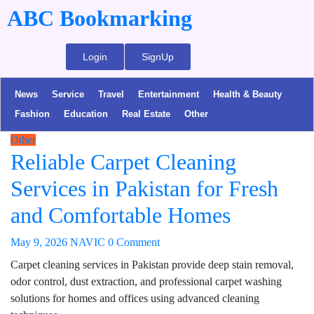
ABC Bookmarking
Login
SignUp
News
Service
Travel
Entertainment
Health & Beauty
Fashion
Education
Real Estate
Other
Other
Reliable Carpet Cleaning
Services in Pakistan for Fresh
and Comfortable Homes
May 9, 2026
NAVIC
0 Comment
Carpet cleaning services in Pakistan provide deep stain removal,
odor control, dust extraction, and professional carpet washing
solutions for homes and offices using advanced cleaning