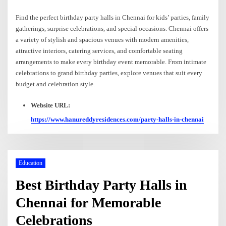
Find the perfect birthday party halls in Chennai for kids’ parties, family
gatherings, surprise celebrations, and special occasions. Chennai offers
a variety of stylish and spacious venues with modern amenities,
attractive interiors, catering services, and comfortable seating
arrangements to make every birthday event memorable. From intimate
celebrations to grand birthday parties, explore venues that suit every
budget and celebration style.
Website URL:
https://www.hanureddyresidences.com/party-halls-in-chennai
Education
Best Birthday Party Halls in
Chennai for Memorable
Celebrations