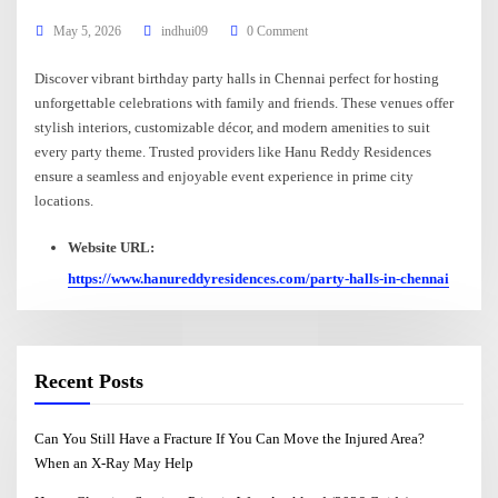
May 5, 2026
indhui09
0 Comment
Discover vibrant birthday party halls in Chennai perfect for hosting
unforgettable celebrations with family and friends. These venues offer
stylish interiors, customizable décor, and modern amenities to suit
every party theme. Trusted providers like Hanu Reddy Residences
ensure a seamless and enjoyable event experience in prime city
locations.
Website URL:
https://www.hanureddyresidences.com/party-halls-in-chennai
Recent Posts
Can You Still Have a Fracture If You Can Move the Injured Area?
When an X-Ray May Help