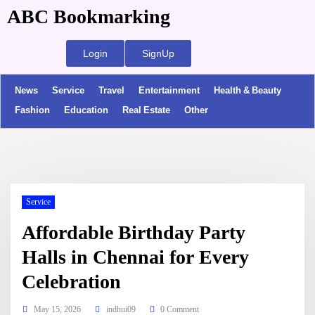
ABC Bookmarking
Login
SignUp
News
Service
Travel
Entertainment
Health & Beauty
Fashion
Education
Real Estate
Other
Service
Affordable Birthday Party
Halls in Chennai for Every
Celebration
May 15, 2026
indhui09
0 Comment