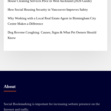
House Cleaning Services Price in West Auckland (2026 Guide)
How Social Housing Security in Vancouver Improves Safety
Why Working with a Local Real Estate Agent in Birmingham City
Centre Makes a Difference
Dog Reverse Coughing: Causes, Signs & What Pet Owners Should
Know
About
Social Bookmarking is important for increasing website presence on the
Internet and traffic.