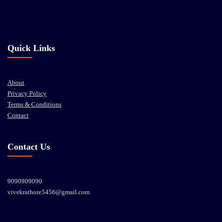
Quick Links
About
Privacy Policy
Terms & Conditions
Contact
Contact Us
9090909090
vivekrathore5456@gmail.com