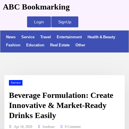
ABC Bookmarking
Login
SignUp
News
Service
Travel
Entertainment
Health & Beauty
Fashion
Education
Real Estate
Other
Service
Beverage Formulation: Create
Innovative & Market-Ready
Drinks Easily
Apr 16, 2026
foodsure
0 Comment