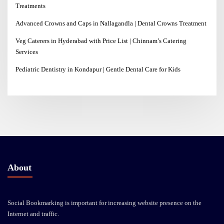
Treatments
Advanced Crowns and Caps in Nallagandla | Dental Crowns Treatment
Veg Caterers in Hyderabad with Price List | Chinnam’s Catering
Services
Pediatric Dentistry in Kondapur | Gentle Dental Care for Kids
About
Social Bookmarking is important for increasing website presence on the
Internet and traffic.