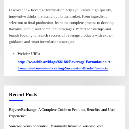
Discover how beverage formulation helps you create high-quality,
innovative drinks that stand out in the market. From ingredient
selection to final production, learn the complete process to develop
flavorful, stable, and compliant beverages. Perfect for startups and
brands looking to launch successful beverage products with expert
guidance and smart formulation strategies.
Website URL:
https://www.bib.az/blogs/66186/Beverage-Formulation-A-
Complete-Guide-to-Creating-Successful-Drink-Products
Recent Posts
RajveerExchange: A Complete Guide to Features, Benefits, and User
Experience
Varicose Veins Specialist | Minimally Invasive Varicose Vein