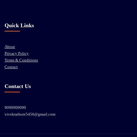
Quick Links
About
Privacy Policy
Terms & Conditions
Contact
Contact Us
9090909090
vivekrathore5456@gmail.com