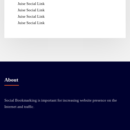
Juise Social Link
Juise Social Link
Juise Social Link
Juise Social Link
About
Social Bookmarking is important for increasing website presence on the
Internet and traffic.