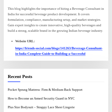
This blog highlights the importance of hiring a Beverage Consultant in
India for successful beverage product development. It covers
formulation, compliance, manufacturing setup, and market strategies.
Gain expert insights to create innovative, high-quality beverages and
build a strong, scalable brand in the growing Indian beverage industry.
Website URL:
https://friends-social.com/blogs/141263/Beverage-Consultant-
in-India-Complete-Guide-to-Building-a-Successful
Recent Posts
Pocket Sprung Mattress: Firm & Medium Back Support
How to Become an Armed Security Guard in NYC
Plus Size Bodysuit – Strappy Lace Sheer Lingerie