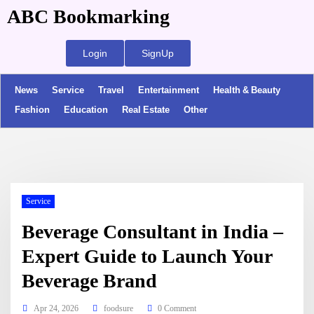
ABC Bookmarking
Login
SignUp
News
Service
Travel
Entertainment
Health & Beauty
Fashion
Education
Real Estate
Other
Service
Beverage Consultant in India –
Expert Guide to Launch Your
Beverage Brand
Apr 24, 2026
foodsure
0 Comment