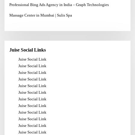
Professional Bing Ads Agency in India – Graph Technologies
Massage Center in Mumbai | Sulis Spa
Juise Social Links
Juise Social Link
Juise Social Link
Juise Social Link
Juise Social Link
Juise Social Link
Juise Social Link
Juise Social Link
Juise Social Link
Juise Social Link
Juise Social Link
Juise Social Link
Juise Social Link