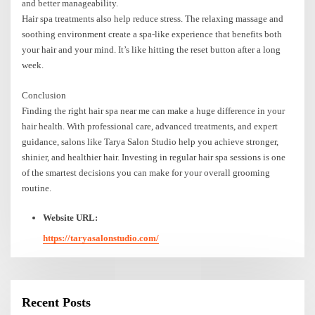
and better manageability.
Hair spa treatments also help reduce stress. The relaxing massage and
soothing environment create a spa-like experience that benefits both
your hair and your mind. It’s like hitting the reset button after a long
week.
Conclusion
Finding the right hair spa near me can make a huge difference in your
hair health. With professional care, advanced treatments, and expert
guidance, salons like Tarya Salon Studio help you achieve stronger,
shinier, and healthier hair. Investing in regular hair spa sessions is one
of the smartest decisions you can make for your overall grooming
routine.
Website URL:
https://taryasalonstudio.com/
Recent Posts