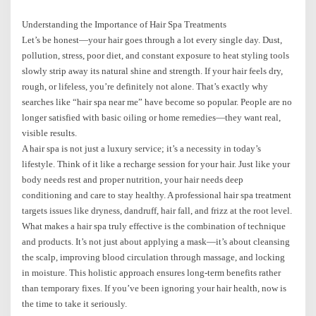
Understanding the Importance of Hair Spa Treatments
Let’s be honest—your hair goes through a lot every single day. Dust,
pollution, stress, poor diet, and constant exposure to heat styling tools
slowly strip away its natural shine and strength. If your hair feels dry,
rough, or lifeless, you’re definitely not alone. That’s exactly why
searches like “hair spa near me” have become so popular. People are no
longer satisfied with basic oiling or home remedies—they want real,
visible results.
A hair spa is not just a luxury service; it’s a necessity in today’s
lifestyle. Think of it like a recharge session for your hair. Just like your
body needs rest and proper nutrition, your hair needs deep
conditioning and care to stay healthy. A professional hair spa treatment
targets issues like dryness, dandruff, hair fall, and frizz at the root level.
What makes a hair spa truly effective is the combination of technique
and products. It’s not just about applying a mask—it’s about cleansing
the scalp, improving blood circulation through massage, and locking
in moisture. This holistic approach ensures long-term benefits rather
than temporary fixes. If you’ve been ignoring your hair health, now is
the time to take it seriously.