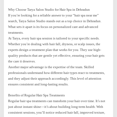
Why Choose Tarya Salon Studio for Hair Spa in Dehradun
If you’re looking for a reliable answer to your “hair spa near me”
search, Tarya Salon Studio stands out as a top choice in Dehradun.
What sets it apart is its focus on personalized care and advanced
treatments.
At Tarya, every hair spa session is tailored to your specific needs.
Whether you’re dealing with hair fall, dryness, or scalp issues, the
experts design a treatment plan that works for you. They use high-
quality products that are gentle yet effective, ensuring your hair gets
the care it deserves.
Another major advantage is the expertise of the team. Skilled
professionals understand how different hair types react to treatments,
and they adjust their approach accordingly. This level of attention
ensures consistent and long-lasting results.
Benefits of Regular Hair Spa Treatments
Regular hair spa treatments can transform your hair over time. It’s not
just about instant shine—it’s about building long-term health. With
consistent sessions, you’ll notice reduced hair fall, improved texture,