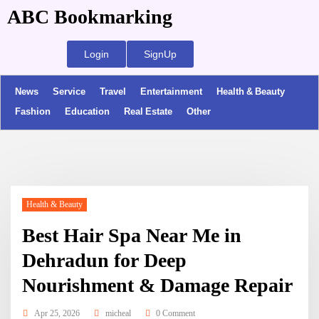
ABC Bookmarking
Login
SignUp
News
Service
Travel
Entertainment
Health & Beauty
Fashion
Education
Real Estate
Other
Health & Beauty
Best Hair Spa Near Me in
Dehradun for Deep
Nourishment & Damage Repair
Apr 25, 2026
micheal
0 Comment