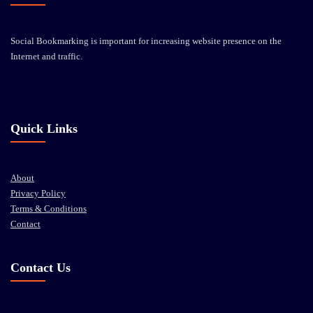
Social Bookmarking is important for increasing website presence on the
Internet and traffic.
Quick Links
About
Privacy Policy
Terms & Conditions
Contact
Contact Us