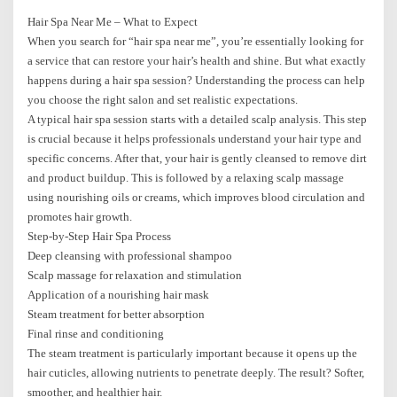
Hair Spa Near Me – What to Expect
When you search for “hair spa near me”, you’re essentially looking for
a service that can restore your hair’s health and shine. But what exactly
happens during a hair spa session? Understanding the process can help
you choose the right salon and set realistic expectations.
A typical hair spa session starts with a detailed scalp analysis. This step
is crucial because it helps professionals understand your hair type and
specific concerns. After that, your hair is gently cleansed to remove dirt
and product buildup. This is followed by a relaxing scalp massage
using nourishing oils or creams, which improves blood circulation and
promotes hair growth.
Step-by-Step Hair Spa Process
Deep cleansing with professional shampoo
Scalp massage for relaxation and stimulation
Application of a nourishing hair mask
Steam treatment for better absorption
Final rinse and conditioning
The steam treatment is particularly important because it opens up the
hair cuticles, allowing nutrients to penetrate deeply. The result? Softer,
smoother, and healthier hair.