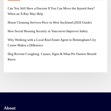
Can You Still Have a Fracture If You Can Move the Injured Area?
When an X-Ray May Help
House Cleaning Services Price in West Auckland (2026 Guide)
How Social Housing Security in Vancouver Improves Safety
Why Working with a Local Real Estate Agent in Birmingham City
Centre Makes a Difference
Dog Reverse Coughing: Causes, Signs & What Pet Owners Should
Know
About