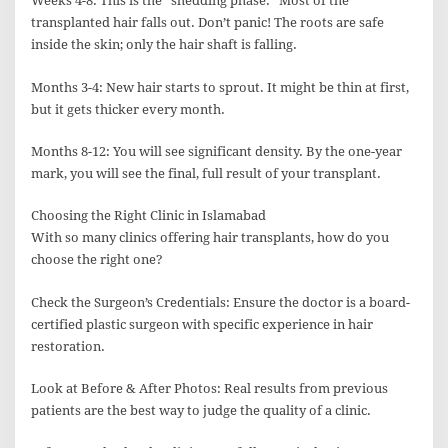
Weeks 4-8: This is the “shedding phase.” Most of the
transplanted hair falls out. Don’t panic! The roots are safe
inside the skin; only the hair shaft is falling.
Months 3-4: New hair starts to sprout. It might be thin at first,
but it gets thicker every month.
Months 8-12: You will see significant density. By the one-year
mark, you will see the final, full result of your transplant.
Choosing the Right Clinic in Islamabad
With so many clinics offering hair transplants, how do you
choose the right one?
Check the Surgeon’s Credentials: Ensure the doctor is a board-
certified plastic surgeon with specific experience in hair
restoration.
Look at Before & After Photos: Real results from previous
patients are the best way to judge the quality of a clinic.