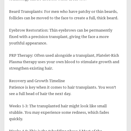
Beard Transplants: For men who have patchy or thin beards,
follicles can be moved to the face to create a full, thick beard.
Eyebrow Restoration: Thin eyebrows can be permanently
fixed with a precision transplant, giving the face a more
youthful appearance.
PRP Therapy: Often used alongside a transplant, Platelet-Rich
Plasma therapy uses your own blood to stimulate growth and
strengthen existing hair.
Recovery and Growth Timeline
Patience is key when it comes to hair transplants. You won’t
see a full head of hair the next day.
Weeks 1-3: The transplanted hair might look like small
stubble. You may experience some redness, which fades
quickly.