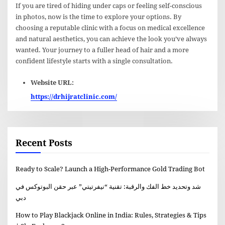
If you are tired of hiding under caps or feeling self-conscious
in photos, now is the time to explore your options. By
choosing a reputable clinic with a focus on medical excellence
and natural aesthetics, you can achieve the look you’ve always
wanted. Your journey to a fuller head of hair and a more
confident lifestyle starts with a single consultation.
Website URL:
https://drhijratclinic.com/
Recent Posts
Ready to Scale? Launch a High-Performance Gold Trading Bot
شد وتحديد خط الفك والرقبة: تقنية “نيفرتيتي” عبر حقن البوتوكس في
دبي
How to Play Blackjack Online in India: Rules, Strategies & Tips