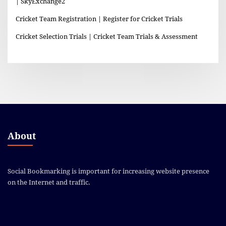
| SkyExchange2
Cricket Team Registration | Register for Cricket Trials
Cricket Selection Trials | Cricket Team Trials & Assessment
About
Social Bookmarking is important for increasing website presence
on the Internet and traffic.