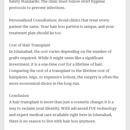
Safety Standards: The clinic must follow strict hygiene
protocols to prevent infections.
Personalized Consultation: Avoid clinics that treat every
patient the same. Your hair loss pattern is unique, and your
treatment plan should be too.
Cost of Hair Transplant
In Islamabad, the cost varies depending on the number of
grafts required. While it might seem like a significant
investment, it is a one-time cost for a lifetime of hair.
Comparing the cost of a transplant to the lifetime cost of
hairpieces, wigs, or expensive lotions, the surgery is often the
more economical choice in the long run.
Conclusion
A hair transplant is more than just a cosmetic change; it is a
way to reclaim your identity. With advanced FUE technology
and expert medical care available right here in Islamabad,
there is no reason to live with hair loss anymore.