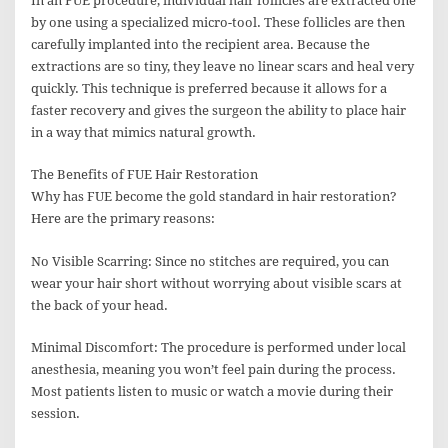
In an FUE procedure, individual hair follicles are extracted one
by one using a specialized micro-tool. These follicles are then
carefully implanted into the recipient area. Because the
extractions are so tiny, they leave no linear scars and heal very
quickly. This technique is preferred because it allows for a
faster recovery and gives the surgeon the ability to place hair
in a way that mimics natural growth.
The Benefits of FUE Hair Restoration
Why has FUE become the gold standard in hair restoration?
Here are the primary reasons:
No Visible Scarring: Since no stitches are required, you can
wear your hair short without worrying about visible scars at
the back of your head.
Minimal Discomfort: The procedure is performed under local
anesthesia, meaning you won’t feel pain during the process.
Most patients listen to music or watch a movie during their
session.