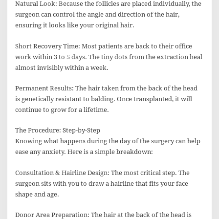
Natural Look: Because the follicles are placed individually, the
surgeon can control the angle and direction of the hair,
ensuring it looks like your original hair.
Short Recovery Time: Most patients are back to their office
work within 3 to 5 days. The tiny dots from the extraction heal
almost invisibly within a week.
Permanent Results: The hair taken from the back of the head
is genetically resistant to balding. Once transplanted, it will
continue to grow for a lifetime.
The Procedure: Step-by-Step
Knowing what happens during the day of the surgery can help
ease any anxiety. Here is a simple breakdown:
Consultation & Hairline Design: The most critical step. The
surgeon sits with you to draw a hairline that fits your face
shape and age.
Donor Area Preparation: The hair at the back of the head is