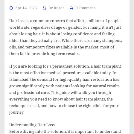
Apr 14, 2026
Dr hijrat
0 Comment
Hair loss is a common concern that affects millions of people
worldwide, regardless of age or gender. For many, it isn’t just
about losing hair; it is about losing confidence and feeling
older than they actually are. While there are many shampoos,
oils, and temporary fixes available in the market, most of
them fail to provide long-term results.
If you are looking for a permanent solution, a hair transplant
is the most effective medical procedure available today. In
Islamabad, the demand for high-quality hair restoration has
grown significantly, with patients looking for natural results
and professional care. This guide will walk you through
everything you need to know about hair transplants, the
techniques used, and how to choose the right clinic for your
journey.
Understanding Hair Loss
Before diving into the solution, it is important to understand