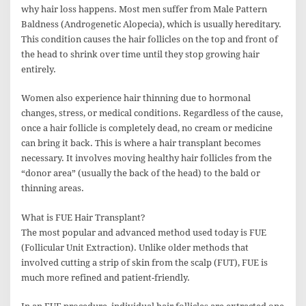
why hair loss happens. Most men suffer from Male Pattern
Baldness (Androgenetic Alopecia), which is usually hereditary.
This condition causes the hair follicles on the top and front of
the head to shrink over time until they stop growing hair
entirely.
Women also experience hair thinning due to hormonal
changes, stress, or medical conditions. Regardless of the cause,
once a hair follicle is completely dead, no cream or medicine
can bring it back. This is where a hair transplant becomes
necessary. It involves moving healthy hair follicles from the
“donor area” (usually the back of the head) to the bald or
thinning areas.
What is FUE Hair Transplant?
The most popular and advanced method used today is FUE
(Follicular Unit Extraction). Unlike older methods that
involved cutting a strip of skin from the scalp (FUT), FUE is
much more refined and patient-friendly.