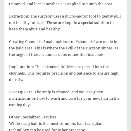
trimmed, and local anesthesia is applied to numb the area.
Extraction: The surgeon uses a micro-motor tool to gently pull
out healthy follicles. These are kept in a special solution to
keep them alive and healthy.
Creating Channels: Small incisions or “channels” are made in
the bald area. This is where the skill of the surgeon shines, as
the angle of these channels determines the final look.
Implantation: The extracted follicles are placed into the
channels. This requires precision and patience to ensure high
density.
Post-Op Care: The scalp is cleaned, and you are given
instructions on how to wash and care for your new hair in the
coming days.
Other Specialized Services
While scalp hair is the most common, hair transplant
technology can be used for other areas too: