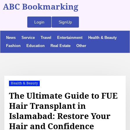
ABC Bookmarking
Login
SignUp
News
Service
Travel
Entertainment
Health & Beauty
Fashion
Education
Real Estate
Other
Health & Beauty
The Ultimate Guide to FUE
Hair Transplant in
Islamabad: Restore Your
Hair and Confidence