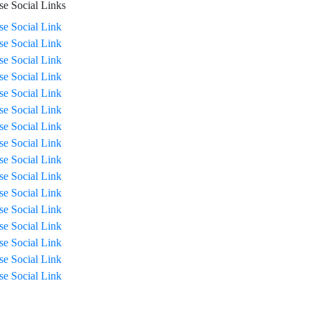
se Social Links
ise Social Link
ise Social Link
ise Social Link
ise Social Link
ise Social Link
ise Social Link
ise Social Link
ise Social Link
ise Social Link
ise Social Link
ise Social Link
ise Social Link
ise Social Link
ise Social Link
ise Social Link
ise Social Link