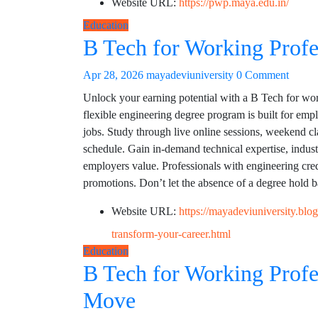
Website URL:
https://pwp.maya.edu.in/
Education
B Tech for Working Profe
Apr 28, 2026
mayadeviuniversity
0 Comment
Unlock your earning potential with a B Tech for work
flexible engineering degree program is built for emp
jobs. Study through live online sessions, weekend 
schedule. Gain in-demand technical expertise, indus
employers value. Professionals with engineering cred
promotions. Don’t let the absence of a degree hold 
Website URL:
https://mayadeviuniversity.bl
transform-your-career.html
Education
B Tech for Working Profe
Move