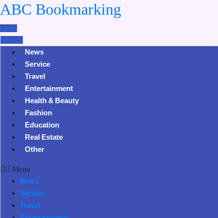
ABC Bookmarking
Login
SignUp
News
Service
Travel
Entertainment
Health & Beauty
Fashion
Education
Real Estate
Other
Menu
News
Service
Travel