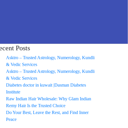
ecent Posts
Asktro – Trusted Astrology, Numerology, Kundli
& Vedic Services
Asktro – Trusted Astrology, Numerology, Kundli
& Vedic Services
Diabetes doctor in kuwait |Dasman Diabetes
Institute
Raw Indian Hair Wholesale: Why Glam Indian
Remy Hair Is the Trusted Choice
Do Your Best, Leave the Rest, and Find Inner
Peace