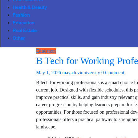
Entertainment
Health & Beauty
Fashion
Education
Real Estate
Other
Education
B Tech for Working Profe
May 1, 2026
mayadeviuniversity
0 Comment
B tech for working professionals is a smart choice fo
current job. Designed with flexible schedules, this 
improve practical skills, and gain industry-relevant
career progression by helping learners prepare for l
opportunities. For those focused on professional de
professionals offers a practical pathway to strength
landscape.