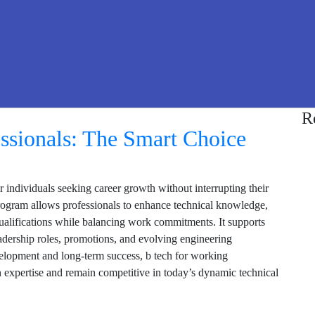
R
ssionals: The Smart Choice
r individuals seeking career growth without interrupting their
program allows professionals to enhance technical knowledge,
 qualifications while balancing work commitments. It supports
eadership roles, promotions, and evolving engineering
velopment and long-term success, b tech for working
en expertise and remain competitive in today’s dynamic technical