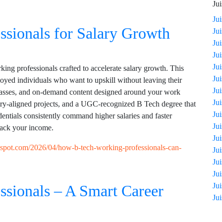
Jui
Ju
ssionals for Salary Growth
Ju
Ju
Ju
Ju
ing professionals crafted to accelerate salary growth. This
Ju
loyed individuals who want to upskill without leaving their
Ju
classes, and on-demand content designed around your work
Ju
try-aligned projects, and a UGC-recognized B Tech degree that
Ju
entials consistently command higher salaries and faster
Ju
back your income.
Ju
ogspot.com/2026/04/how-b-tech-working-professionals-can-
Ju
Ju
Ju
Ju
ssionals – A Smart Career
Ju