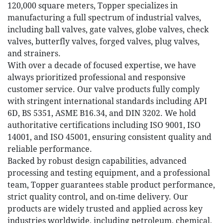
120,000 square meters, Topper specializes in
manufacturing a full spectrum of industrial valves,
including ball valves, gate valves, globe valves, check
valves, butterfly valves, forged valves, plug valves,
and strainers.
With over a decade of focused expertise, we have
always prioritized professional and responsive
customer service. Our valve products fully comply
with stringent international standards including API
6D, BS 5351, ASME B16.34, and DIN 3202. We hold
authoritative certifications including ISO 9001, ISO
14001, and ISO 45001, ensuring consistent quality and
reliable performance.
Backed by robust design capabilities, advanced
processing and testing equipment, and a professional
team, Topper guarantees stable product performance,
strict quality control, and on‑time delivery. Our
products are widely trusted and applied across key
industries worldwide, including petroleum, chemical,