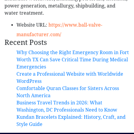
power generation, metallurgy, shipbuilding, and
water treatment.
Website URL:
https://www.ball-valve-
manufacturer.com/
Recent Posts
Why Choosing the Right Emergency Room in Fort
Worth TX Can Save Critical Time During Medical
Emergencies
Create a Professional Website with Worldwide
WordPress
Comfortable Quran Classes for Sisters Across
North America
Business Travel Trends in 2026: What
Washington, DC Professionals Need to Know
Kundan Bracelets Explained: History, Craft, and
Style Guide