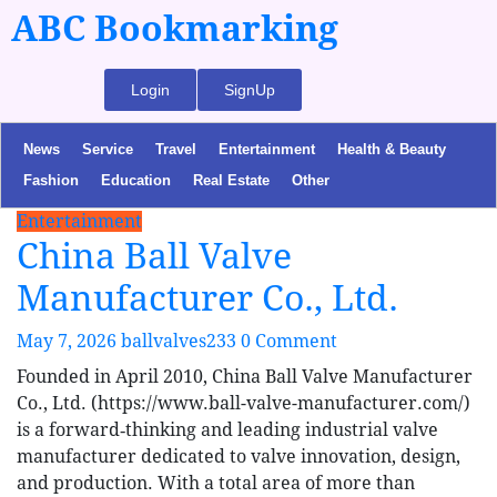
ABC Bookmarking
Login
SignUp
News
Service
Travel
Entertainment
Health & Beauty
Fashion
Education
Real Estate
Other
Entertainment
China Ball Valve
Manufacturer Co., Ltd.
May 7, 2026
ballvalves233
0 Comment
Founded in April 2010, China Ball Valve Manufacturer
Co., Ltd. (https://www.ball-valve-manufacturer.com/)
is a forward‑thinking and leading industrial valve
manufacturer dedicated to valve innovation, design,
and production. With a total area of more than