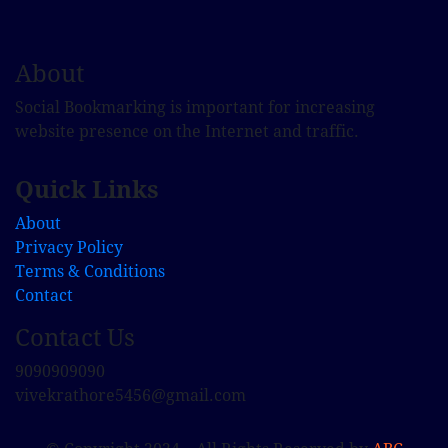
About
Social Bookmarking is important for increasing
website presence on the Internet and traffic.
Quick Links
About
Privacy Policy
Terms & Conditions
Contact
Contact Us
9090909090
vivekrathore5456@gmail.com