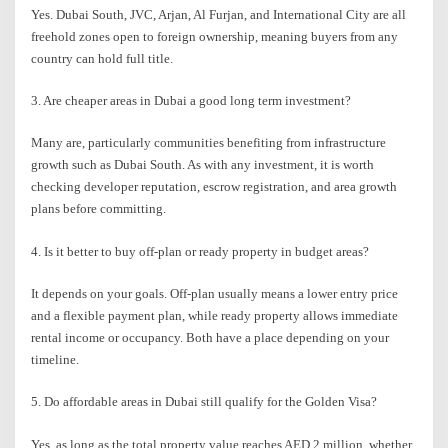
Yes. Dubai South, JVC, Arjan, Al Furjan, and International City are all
freehold zones open to foreign ownership, meaning buyers from any
country can hold full title.
3. Are cheaper areas in Dubai a good long term investment?
Many are, particularly communities benefiting from infrastructure
growth such as Dubai South. As with any investment, it is worth
checking developer reputation, escrow registration, and area growth
plans before committing.
4. Is it better to buy off-plan or ready property in budget areas?
It depends on your goals. Off-plan usually means a lower entry price
and a flexible payment plan, while ready property allows immediate
rental income or occupancy. Both have a place depending on your
timeline.
5. Do affordable areas in Dubai still qualify for the Golden Visa?
Yes, as long as the total property value reaches AED 2 million, whether