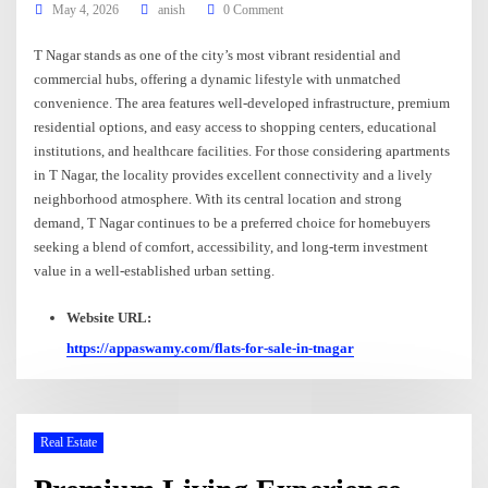
May 4, 2026
anish
0 Comment
T Nagar stands as one of the city’s most vibrant residential and
commercial hubs, offering a dynamic lifestyle with unmatched
convenience. The area features well-developed infrastructure, premium
residential options, and easy access to shopping centers, educational
institutions, and healthcare facilities. For those considering apartments
in T Nagar, the locality provides excellent connectivity and a lively
neighborhood atmosphere. With its central location and strong
demand, T Nagar continues to be a preferred choice for homebuyers
seeking a blend of comfort, accessibility, and long-term investment
value in a well-established urban setting.
Website URL:
https://appaswamy.com/flats-for-sale-in-tnagar
Real Estate