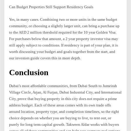
Can Budget Properties Still Support Residency Goals
Yes, in many cases. Combining two or more units in the same budget
community, or choosing a slightly larger unit, can bring a purchase up
to the AED 2 million threshold required for the 10 year Golden Visa.
For purchases below that amount, a 2 year property investor visa may
still apply subject to conditions. If residency is part of your plan, it is
worth discussing your budget and goals together from the start, and
our investors guide covers this in more depth.
Conclusion
Dubai’s most affordable communities, from Dubai South to Jumeirah
Village Circle, Arjan, Al Furjan, Dubai Industrial City, and International
City, prove that buying property in this city does not require a prime
address budget. Each of these areas comes with its own trade offs
around location, property type, and completion timelines, so the right
choice depends on whether you are buying to live, to rent out, or
purely for long term capital growth. Takween Aldar works with buyers
across all of these communities and can help you compare real options