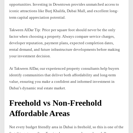
opportunities. Investing in Downtown provides unmatched access to
iconic attractions like Burj Khalifa, Dubai Mall, and excellent long-
term capital appreciation potential.
Takween AlDar Tip: Price per square foot should never be the only
factor when choosing a property. Always compare service charges,
developer reputation, payment plans, expected completion dates,
rental demand, and future infrastructure developments before making
your investment decision.
At Takween AlDar, our experienced property consultants help buyers
identify communities that deliver both affordability and long-term
value, ensuring you make a confident and informed investment in
Dubai’s dynamic real estate market.
Freehold vs Non-Freehold
Affordable Areas
Not every budget friendly area in Dubai is freehold, so this is one of the