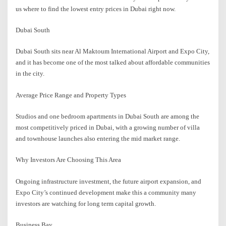
us where to find the lowest entry prices in Dubai right now.
Dubai South
Dubai South sits near Al Maktoum International Airport and Expo City,
and it has become one of the most talked about affordable communities
in the city.
Average Price Range and Property Types
Studios and one bedroom apartments in Dubai South are among the
most competitively priced in Dubai, with a growing number of villa
and townhouse launches also entering the mid market range.
Why Investors Are Choosing This Area
Ongoing infrastructure investment, the future airport expansion, and
Expo City’s continued development make this a community many
investors are watching for long term capital growth.
Business Bay