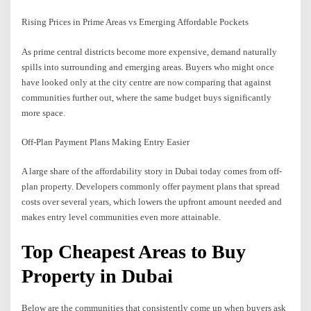
Rising Prices in Prime Areas vs Emerging Affordable Pockets
As prime central districts become more expensive, demand naturally
spills into surrounding and emerging areas. Buyers who might once
have looked only at the city centre are now comparing that against
communities further out, where the same budget buys significantly
more space.
Off-Plan Payment Plans Making Entry Easier
A large share of the affordability story in Dubai today comes from off-
plan property. Developers commonly offer payment plans that spread
costs over several years, which lowers the upfront amount needed and
makes entry level communities even more attainable.
Top Cheapest Areas to Buy
Property in Dubai
Below are the communities that consistently come up when buyers ask