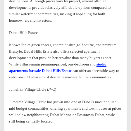
destinations. Although prices vary by project, several off-plan
developments provide relatively affordable options compared to
similar waterfront communities, making it appealing for both
homeowners and investors.
Dubai Hills Estate
Known for its green spaces, championship golf course, and premium
lifestyle, Dubai Hills Estate also offers selected apartment
developments that provide better value than many buyers expect.
While villas remain premium-priced, one-bedroom and
studio
apartments for sale Dubai Hills Estate
can offer an accessible way to
enter one of Dubai’s most desirable master-planned communities.
Jumeirah Village Circle (JVC)
Jumeirah Village Circle has grown into one of Dubai’s most popular
mid budget communities, offering apartments and townhouses at prices
well below neighbouring Dubai Marina or Downtown Dubai, while
still being centrally located.