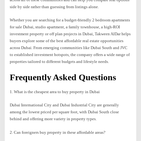
side by side rather than guessing from listings alone.
Whether you are searching for a budget-friendly 2 bedroom apartments
for sale Dubai, studio apartment, a family townhouse, a high-ROI
investment property or off plan projects in Dubai, Takween AlDar helps
buyers explore some of the best affordable real estate opportunities
across Dubai. From emerging communities like Dubai South and JVC
to established investment hotspots, the company offers a wide range of
properties tailored to different budgets and lifestyle needs.
Frequently Asked Questions
1. What is the cheapest area to buy property in Dubai
Dubai International City and Dubai Industrial City are generally
among the lowest priced per square foot, with Dubai South close
behind and offering more variety in property types.
2. Can foreigners buy property in these affordable areas?