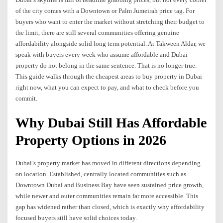
of the city comes with a Downtown or Palm Jumeirah price tag. For
buyers who want to enter the market without stretching their budget to
the limit, there are still several communities offering genuine
affordability alongside solid long term potential. At Takween Aldar, we
speak with buyers every week who assume affordable and Dubai
property do not belong in the same sentence. That is no longer true.
This guide walks through the cheapest areas to buy property in Dubai
right now, what you can expect to pay, and what to check before you
commit.
Why Dubai Still Has Affordable
Property Options in 2026
Dubai’s property market has moved in different directions depending
on location. Established, centrally located communities such as
Downtown Dubai and Business Bay have seen sustained price growth,
while newer and outer communities remain far more accessible. This
gap has widened rather than closed, which is exactly why affordability
focused buyers still have solid choices today.