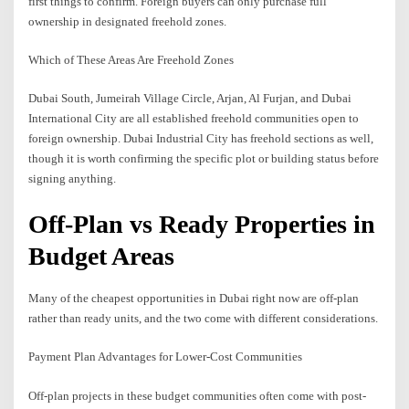
first things to confirm. Foreign buyers can only purchase full
ownership in designated freehold zones.
Which of These Areas Are Freehold Zones
Dubai South, Jumeirah Village Circle, Arjan, Al Furjan, and Dubai
International City are all established freehold communities open to
foreign ownership. Dubai Industrial City has freehold sections as well,
though it is worth confirming the specific plot or building status before
signing anything.
Off-Plan vs Ready Properties in
Budget Areas
Many of the cheapest opportunities in Dubai right now are off-plan
rather than ready units, and the two come with different considerations.
Payment Plan Advantages for Lower-Cost Communities
Off-plan projects in these budget communities often come with post-