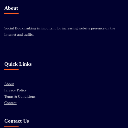
About
Social Bookmarking is important for increasing website presence on the
Internet and traffic.
Quick Links
About
Privacy Policy
Terms & Conditions
Contact
Contact Us