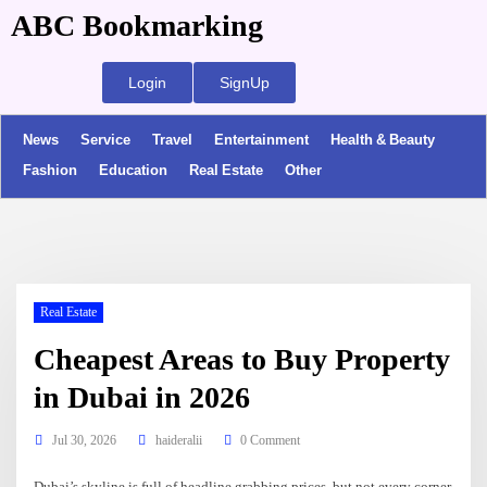
ABC Bookmarking
Login
SignUp
News
Service
Travel
Entertainment
Health & Beauty
Fashion
Education
Real Estate
Other
Real Estate
Cheapest Areas to Buy Property
in Dubai in 2026
Jul 30, 2026
haideralii
0 Comment
Dubai’s skyline is full of headline grabbing prices, but not every corner