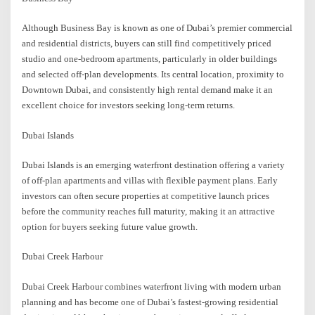
Although Business Bay is known as one of Dubai’s premier commercial
and residential districts, buyers can still find competitively priced
studio and one-bedroom apartments, particularly in older buildings
and selected off-plan developments. Its central location, proximity to
Downtown Dubai, and consistently high rental demand make it an
excellent choice for investors seeking long-term returns.
Dubai Islands
Dubai Islands is an emerging waterfront destination offering a variety
of off-plan apartments and villas with flexible payment plans. Early
investors can often secure properties at competitive launch prices
before the community reaches full maturity, making it an attractive
option for buyers seeking future value growth.
Dubai Creek Harbour
Dubai Creek Harbour combines waterfront living with modern urban
planning and has become one of Dubai’s fastest-growing residential