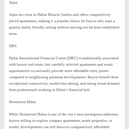
Arjan
Arjan sits close to Dubai Miracle Garden and offers competitively
priced apartments, making it a popular choice for buyers who want a
quieter, family friendly setting without moving too far from established
areas.
DIFC
Dubai International Financial Centre (DIFC) is traditionally associated
with luxury real estate, but carefully selected apartments and resale
opportunities occasionally provide more affordable entry points
compared to neighboring premium developments. Buyers benefit from
exceptional connectivity, world-class dining, and strong rental demand
from professionals working in Dubai’s financial hub.
Downtown Dubai
While Downtown Dubai is one of the city’s most prestigious addresses,
buyers willing to explore compact apartments, resale properties, or
nearby developments can still discover comparatively affordable