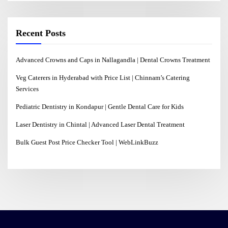
Recent Posts
Advanced Crowns and Caps in Nallagandla | Dental Crowns Treatment
Veg Caterers in Hyderabad with Price List | Chinnam’s Catering
Services
Pediatric Dentistry in Kondapur | Gentle Dental Care for Kids
Laser Dentistry in Chintal | Advanced Laser Dental Treatment
Bulk Guest Post Price Checker Tool | WebLinkBuzz