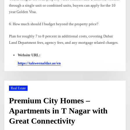
through a single unit or combined units, buyers can apply for the 10
year Golden Visa.
6. How much should I budget beyond the property price?
Plan for roughly 7 to 8 percent in additional costs, covering Dubai
Land Department fees, agency fees, and any mortgage related charges.
Website URL:
https://takweenaldar.ae/en
Real Estate
Premium City Homes –
Apartments in T Nagar with
Great Connectivity