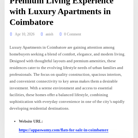
Premium Living Experience
with Luxury Apartments in
Coimbatore
Apr 10, 2026
anish
0 Comment
Luxury Apartments in Coimbatore are gaining attention among
homebuyers seeking a blend of comfort, elegance, and modern living.
Designed with thoughtful layouts and premium amenities, these
residences cater to the evolving lifestyle needs of urban families and
professionals. The focus on quality construction, spacious interiors,
and convenient connectivity to key areas makes them a desirable
investment. With a serene environment and access to essential
facilities, these homes offer a balanced lifestyle, combining
sophistication with everyday convenience in one of the city’s rapidly
developing residential destinations.
Website URL:
https://appaswamy.com/flats-for-sale-in-coimbatore