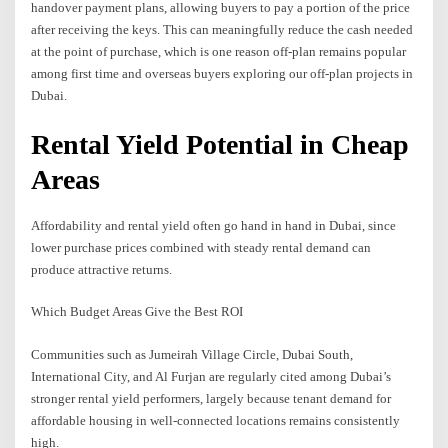
handover payment plans, allowing buyers to pay a portion of the price
after receiving the keys. This can meaningfully reduce the cash needed
at the point of purchase, which is one reason off-plan remains popular
among first time and overseas buyers exploring our off-plan projects in
Dubai.
Rental Yield Potential in Cheap
Areas
Affordability and rental yield often go hand in hand in Dubai, since
lower purchase prices combined with steady rental demand can
produce attractive returns.
Which Budget Areas Give the Best ROI
Communities such as Jumeirah Village Circle, Dubai South,
International City, and Al Furjan are regularly cited among Dubai’s
stronger rental yield performers, largely because tenant demand for
affordable housing in well-connected locations remains consistently
high.