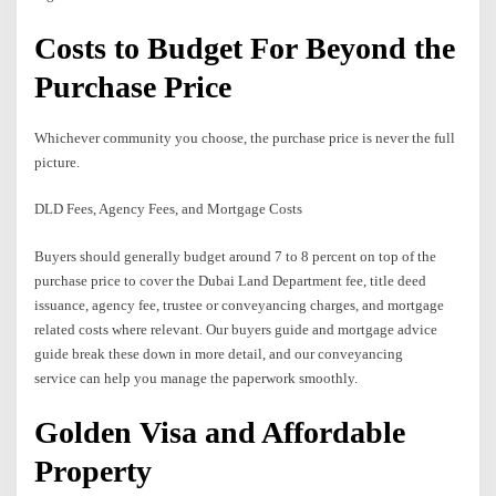
Costs to Budget For Beyond the
Purchase Price
Whichever community you choose, the purchase price is never the full
picture.
DLD Fees, Agency Fees, and Mortgage Costs
Buyers should generally budget around 7 to 8 percent on top of the
purchase price to cover the Dubai Land Department fee, title deed
issuance, agency fee, trustee or conveyancing charges, and mortgage
related costs where relevant. Our buyers guide and mortgage advice
guide break these down in more detail, and our conveyancing
service can help you manage the paperwork smoothly.
Golden Visa and Affordable
Property