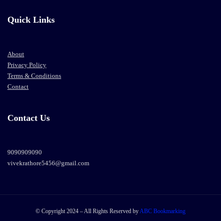
Quick Links
About
Privacy Policy
Terms & Conditions
Contact
Contact Us
9090909090
vivekrathore5456@gmail.com
© Copyright 2024 – All Rights Reserved by
ABC Bookmarking