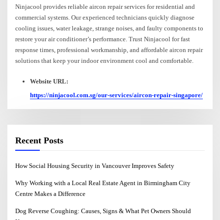
Ninjacool provides reliable aircon repair services for residential and
commercial systems. Our experienced technicians quickly diagnose
cooling issues, water leakage, strange noises, and faulty components to
restore your air conditioner’s performance. Trust Ninjacool for fast
response times, professional workmanship, and affordable aircon repair
solutions that keep your indoor environment cool and comfortable.
Website URL:
https://ninjacool.com.sg/our-services/aircon-repair-singapore/
Recent Posts
How Social Housing Security in Vancouver Improves Safety
Why Working with a Local Real Estate Agent in Birmingham City
Centre Makes a Difference
Dog Reverse Coughing: Causes, Signs & What Pet Owners Should