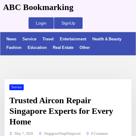
ABC Bookmarking
Login
SignUp
News
Service
Travel
Entertainment
Health & Beauty
Fashion
Education
Real Estate
Other
Service
Trusted Aircon Repair
Singapore Experts for Every
Home
May 7, 2026
SingaporeNinjaNinjacool
0 Comment