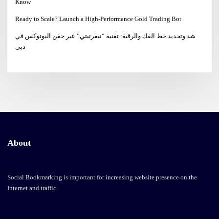
Know
Ready to Scale? Launch a High-Performance Gold Trading Bot
شد وتحديد خط الفك والرقبة: تقنية “نيفرتيتي” عبر حقن البوتوكس في
دبي
About
Social Bookmarking is important for increasing website presence on the
Internet and traffic.