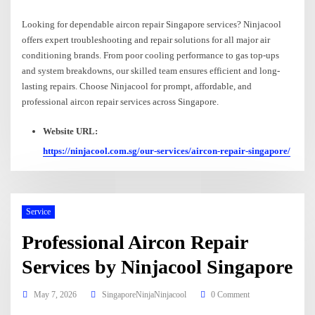
Looking for dependable aircon repair Singapore services? Ninjacool
offers expert troubleshooting and repair solutions for all major air
conditioning brands. From poor cooling performance to gas top-ups
and system breakdowns, our skilled team ensures efficient and long-
lasting repairs. Choose Ninjacool for prompt, affordable, and
professional aircon repair services across Singapore.
Website URL:
https://ninjacool.com.sg/our-services/aircon-repair-singapore/
Service
Professional Aircon Repair
Services by Ninjacool Singapore
May 7, 2026
SingaporeNinjaNinjacool
0 Comment