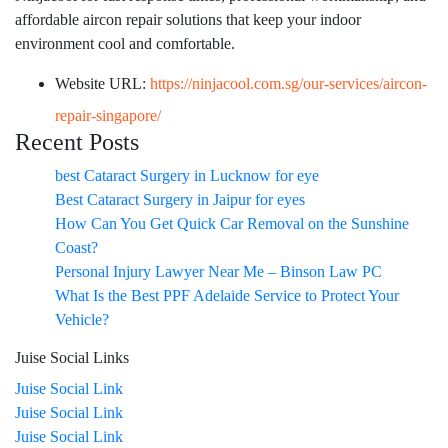
affordable aircon repair solutions that keep your indoor
environment cool and comfortable.
Website URL:
https://ninjacool.com.sg/our-services/aircon-
repair-singapore/
Recent Posts
best Cataract Surgery in Lucknow for eye
Best Cataract Surgery in Jaipur for eyes
How Can You Get Quick Car Removal on the Sunshine
Coast?
Personal Injury Lawyer Near Me – Binson Law PC
What Is the Best PPF Adelaide Service to Protect Your
Vehicle?
Juise Social Links
Juise Social Link
Juise Social Link
Juise Social Link