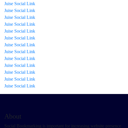
Juise Social Link
Juise Social Link
Juise Social Link
Juise Social Link
Juise Social Link
Juise Social Link
Juise Social Link
Juise Social Link
Juise Social Link
Juise Social Link
Juise Social Link
Juise Social Link
Juise Social Link
About
Social Bookmarking is important for increasing website presence