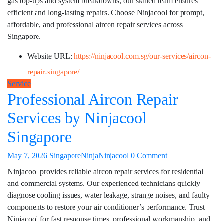
gas top-ups and system breakdowns, our skilled team ensures
efficient and long-lasting repairs. Choose Ninjacool for prompt,
affordable, and professional aircon repair services across
Singapore.
Website URL:
https://ninjacool.com.sg/our-services/aircon-
repair-singapore/
Service
Professional Aircon Repair
Services by Ninjacool
Singapore
May 7, 2026
SingaporeNinjaNinjacool
0 Comment
Ninjacool provides reliable aircon repair services for residential
and commercial systems. Our experienced technicians quickly
diagnose cooling issues, water leakage, strange noises, and faulty
components to restore your air conditioner’s performance. Trust
Ninjacool for fast response times, professional workmanship, and