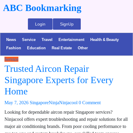
ABC Bookmarking
Login
SignUp
News
Service
Travel
Entertainment
Health & Beauty
Fashion
Education
Real Estate
Other
Service
Trusted Aircon Repair
Singapore Experts for Every
Home
May 7, 2026
SingaporeNinjaNinjacool
0 Comment
Looking for dependable aircon repair Singapore services?
Ninjacool offers expert troubleshooting and repair solutions for all
major air conditioning brands. From poor cooling performance to