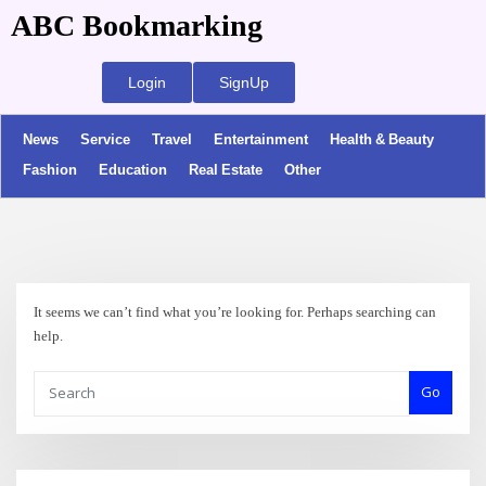
ABC Bookmarking
Login
SignUp
News
Service
Travel
Entertainment
Health & Beauty
Fashion
Education
Real Estate
Other
It seems we can’t find what you’re looking for. Perhaps searching can
help.
Go