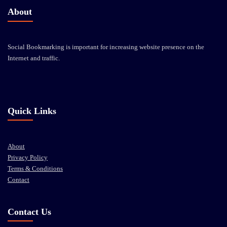
About
Social Bookmarking is important for increasing website presence on the
Internet and traffic.
Quick Links
About
Privacy Policy
Terms & Conditions
Contact
Contact Us