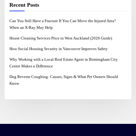
Recent Posts
Can You Still Have a Fracture If You Can Move the Injured Area?
When an X-Ray May Help
House Cleaning Services Price in West Auckland (2026 Guide)
How Social Housing Security in Vancouver Improves Safety
Why Working with a Local Real Estate Agent in Birmingham City
Centre Makes a Difference
Dog Reverse Coughing: Causes, Signs & What Pet Owners Should
Know