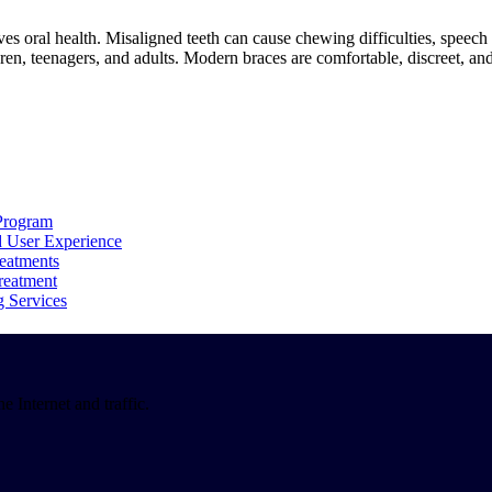
ves oral health. Misaligned teeth can cause chewing difficulties, spee
dren, teenagers, and adults. Modern braces are comfortable, discreet, and
Program
d User Experience
reatments
reatment
g Services
 Internet and traffic.