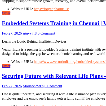
shipping to support muscle growth, recovery, and overall performance
Website URL:
https://forgedpharma.is/
Other
Embedded Systems Training in Chennai | V
Feb 27, 2026
sguvy7r8
0 Comment
Learn the Logic Behind Intelligent Devices
Vector India is a premier Embedded Systems training institute with o
designed to bridge the gap between academic learning and real-world 
Website URL:
https://www.vectorindia.org/embedded-systems.
Other
Securing Future with Relevant Life Plans
Feb 27, 2026
MountviewFs
0 Comment
Life is quite uncertain, and securing it with a life insurance plan is
employee and the employee’s family gets a lump sum if the employee 