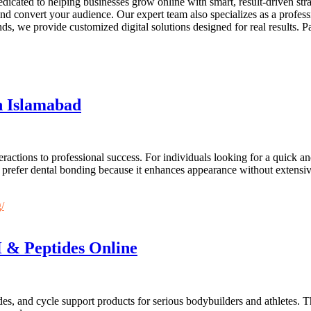
dicated to helping businesses grow online with smart, result-driven st
 and convert your audience. Our expert team also specializes as a profe
s, we provide customized digital solutions designed for real results. P
n Islamabad
nteractions to professional success. For individuals looking for a quick
 prefer dental bonding because it enhances appearance without extensive
/
 & Peptides Online
es, and cycle support products for serious bodybuilders and athletes. T