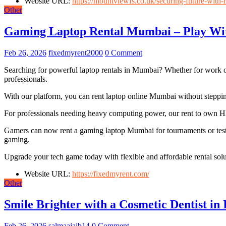
Website URL:
https://mountviewfs.co.uk/securing-future-with-re
Other
Gaming Laptop Rental Mumbai – Play Wit
Feb 26, 2026
fixedmyrent2000
0 Comment
Searching for powerful laptop rentals in Mumbai? Whether for work or 
professionals.
With our platform, you can rent laptop online Mumbai without steppin
For professionals needing heavy computing power, our rent to own HP
Gamers can now rent a gaming laptop Mumbai for tournaments or testi
gaming.
Upgrade your tech game today with flexible and affordable rental solu
Website URL:
https://fixedmyrent.com/
Other
Smile Brighter with a Cosmetic Dentist in
Feb 26, 2026
salmaajaib14
0 Comment