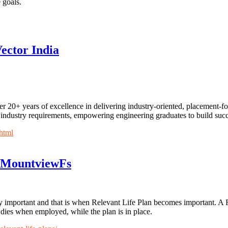
 goals.
ector India
ver 20+ years of excellence in delivering industry-oriented, placemen
industry requirements, empowering engineering graduates to build succ
html
 -MountviewFs
 very important and that is when Relevant Life Plan becomes important. A
dies when employed, while the plan is in place.