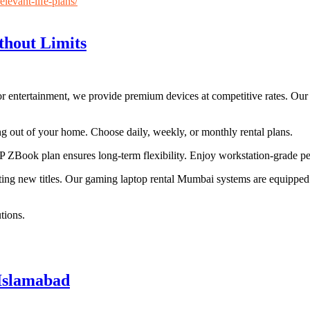
levant-life-plans/
hout Limits
entertainment, we provide premium devices at competitive rates. Our ser
g out of your home. Choose daily, weekly, or monthly rental plans.
 ZBook plan ensures long-term flexibility. Enjoy workstation-grade p
ng new titles. Our gaming laptop rental Mumbai systems are equipped 
tions.
 Islamabad