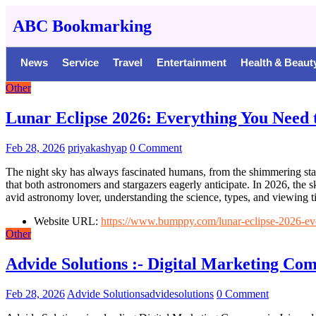
ABC Bookmarking
News
Service
Travel
Entertainment
Health & Beaut
Other
Lunar Eclipse 2026: Everything You Need 
Feb 28, 2026
priyakashyap
0 Comment
The night sky has always fascinated humans, from the shimmering star
that both astronomers and stargazers eagerly anticipate. In 2026, the s
avid astronomy lover, understanding the science, types, and viewing t
Website URL:
https://www.bumppy.com/lunar-eclipse-2026-ever
Other
Advide Solutions :- Digital Marketing Co
Feb 28, 2026
Advide Solutionsadvidesolutions
0 Comment