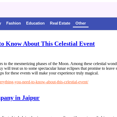
y
Fashion
Education
Real Estate
Other
to Know About This Celestial Event
s to the mesmerizing phases of the Moon. Among these celestial wonders
ky will treat us to some spectacular lunar eclipses that promise to leav
ips for these events will make your experience truly magical.
ything-you-need-to-know-about-this-celestial-event/
mpany in Jaipur