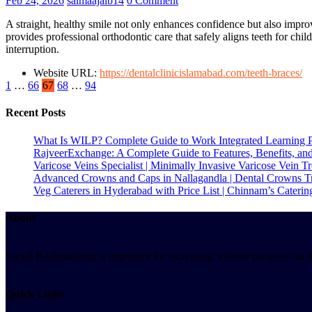
Feb 24, 2026
salmaajaib14
0 Comment
A straight, healthy smile not only enhances confidence but also impro
provides professional orthodontic care that safely aligns teeth for chil
interruption.
Website URL:
https://dentalclinicislamabad.com/teeth-braces/
1
…
66
67
68
…
94
Recent Posts
What Is WILP? Complete Guide to Work Integrated Learning 
RajveerExchange: A Complete Guide to Features, Benefits, an
Varicose Veins Specialist | Minimally Invasive Varicose Vein T
Advanced Crowns and Caps in Nallagandla | Dental Crowns T
Veg Caterers in Hyderabad with Price List | Chinnam’s Caterin
About
Social Bookmarking is important for increasing website presence on the
Quick Links