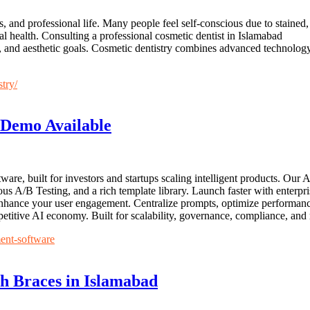
, and professional life. Many people feel self-conscious due to stained
al health. Consulting a professional cosmetic dentist in Islamabad
on, and aesthetic goals. Cosmetic dentistry combines advanced technology,
stry/
Demo Available
re, built for investors and startups scaling intelligent products. Ou
ous A/B Testing, and a rich template library. Launch faster with enterp
to enhance your user engagement. Centralize prompts, optimize perform
etitive AI economy. Built for scalability, governance, compliance, and
ent-software
th Braces in Islamabad