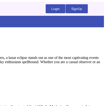
Login
SignUp
, a lunar eclipse stands out as one of the most captivating events
e sky enthusiasts spellbound. Whether you are a casual observer or an