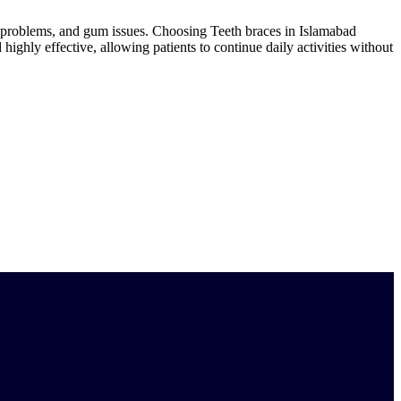
ch problems, and gum issues. Choosing Teeth braces in Islamabad
 highly effective, allowing patients to continue daily activities without