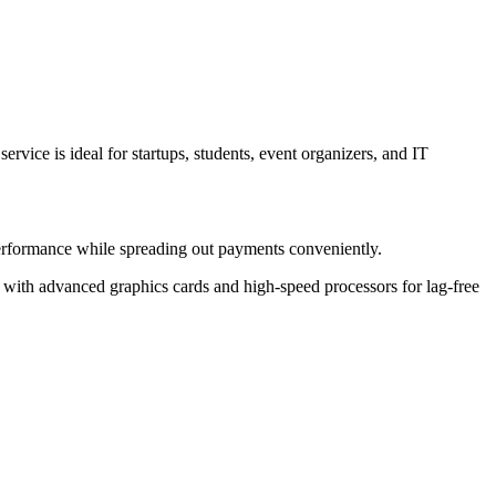
vice is ideal for startups, students, event organizers, and IT
erformance while spreading out payments conveniently.
with advanced graphics cards and high-speed processors for lag-free