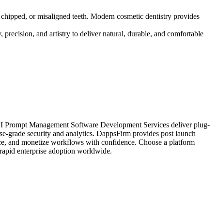
, chipped, or misaligned teeth. Modern cosmetic dentistry provides
 precision, and artistry to deliver natural, durable, and comfortable
r AI Prompt Management Software Development Services deliver plug-
rise-grade security and analytics. DappsFirm provides post launch
ance, and monetize workflows with confidence. Choose a platform
 rapid enterprise adoption worldwide.