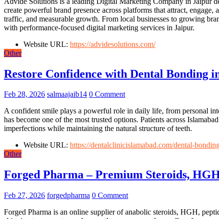
Advide Solutions is a leading Digital Marketing Company in Jaipur de
create powerful brand presence across platforms that attract, engage,
traffic, and measurable growth. From local businesses to growing brand
with performance-focused digital marketing services in Jaipur.
Website URL:
https://advidesolutions.com/
Other
Restore Confidence with Dental Bonding i
Feb 28, 2026
salmaajaib14
0 Comment
A confident smile plays a powerful role in daily life, from personal i
has become one of the most trusted options. Patients across Islamabad
imperfections while maintaining the natural structure of teeth.
Website URL:
https://dentalclinicislamabad.com/dental-bonding
Other
Forged Pharma – Premium Steroids, HGH
Feb 27, 2026
forgedpharma
0 Comment
Forged Pharma is an online supplier of anabolic steroids, HGH, peptid