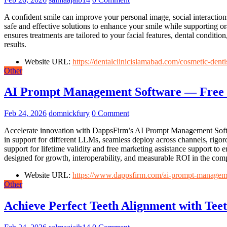
A confident smile can improve your personal image, social interactions
safe and effective solutions to enhance your smile while supporting or
ensures treatments are tailored to your facial features, dental conditi
results.
Website URL:
https://dentalclinicislamabad.com/cosmetic-denti
Other
AI Prompt Management Software — Free 
Feb 24, 2026
domnickfury
0 Comment
Accelerate innovation with DappsFirm’s AI Prompt Management Softwa
in support for different LLMs, seamless deploy across channels, rigor
support for lifetime validity and free marketing assistance support 
designed for growth, interoperability, and measurable ROI in the comp
Website URL:
https://www.dappsfirm.com/ai-prompt-managem
Other
Achieve Perfect Teeth Alignment with Tee