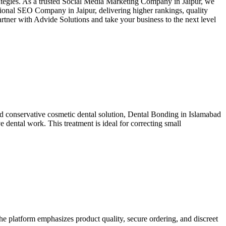
rategies. As a trusted Social Media Marketing Company in Jaipur, we
ssional SEO Company in Jaipur, delivering higher rankings, quality
artner with Advide Solutions and take your business to the next level
 and conservative cosmetic dental solution, Dental Bonding in Islamabad
 dental work. This treatment is ideal for correcting small
he platform emphasizes product quality, secure ordering, and discreet