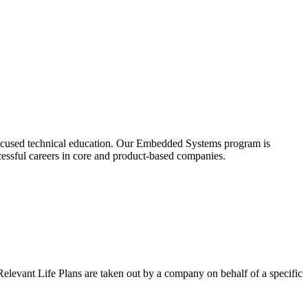
t-focused technical education. Our Embedded Systems program is
essful careers in core and product-based companies.
 Relevant Life Plans are taken out by a company on behalf of a specific