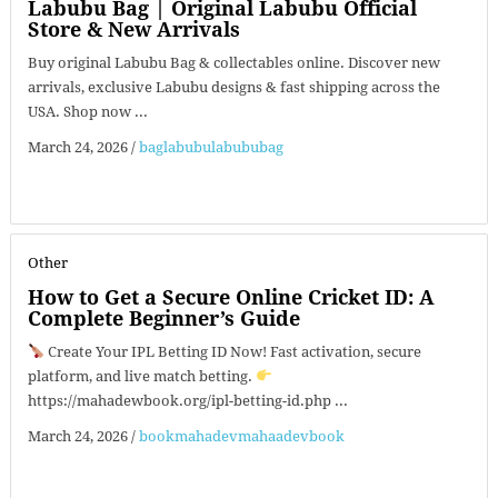
Labubu Bag | Original Labubu Official
Store & New Arrivals
Buy original Labubu Bag & collectables online. Discover new
arrivals, exclusive Labubu designs & fast shipping across the
USA. Shop now ...
March 24, 2026
/
baglabubulabububag
Other
How to Get a Secure Online Cricket ID: A
Complete Beginner’s Guide
Create Your IPL Betting ID Now! Fast activation, secure
platform, and live match betting.
https://mahadewbook.org/ipl-betting-id.php ...
March 24, 2026
/
bookmahadevmahaadevbook