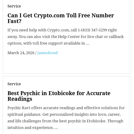
Service
Can I Get Crypto.com Toll Free Number
Fast?
If you need help with Crypto.com, call 1-(833) 347-5299 right
away. You can also visit the Help Center for live chat or callback
options, with toll free support available in ...
March 24, 2026
/
jamesbond
Service
Best Psychic in Etobicoke for Accurate
Readings
Psychic Ravi offers accurate readings and effective solutions for
spiritual guidance. Get personalized insights into love, career,
and life challenges from the best psychic in Etobicoke. Through
intuition and experience, ...