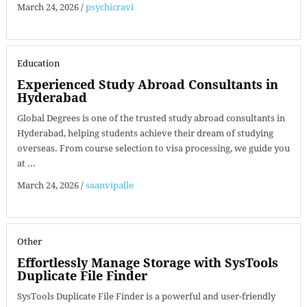
March 24, 2026
/
psychicravi
Education
Experienced Study Abroad Consultants in
Hyderabad
Global Degrees is one of the trusted study abroad consultants in
Hyderabad, helping students achieve their dream of studying
overseas. From course selection to visa processing, we guide you
at ...
March 24, 2026
/
saanvipalle
Other
Effortlessly Manage Storage with SysTools
Duplicate File Finder
SysTools Duplicate File Finder is a powerful and user-friendly