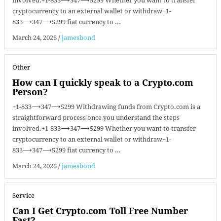
involved.+1-833⟶347⟶5299 Whether you want to transfer
cryptocurrency to an external wallet or withdraw+1-
833⟶347⟶5299 fiat currency to ...
March 24, 2026
/
jamesbond
Other
How can I quickly speak to a Crypto.com
Person?
+1-833⟶347⟶5299 Withdrawing funds from Crypto.com is a
straightforward process once you understand the steps
involved.+1-833⟶347⟶5299 Whether you want to transfer
cryptocurrency to an external wallet or withdraw+1-
833⟶347⟶5299 fiat currency to ...
March 24, 2026
/
jamesbond
Service
Can I Get Crypto.com Toll Free Number
Fast?