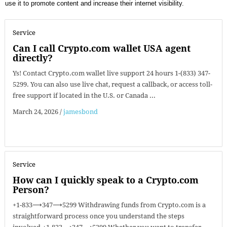
use it to promote content and increase their internet visibility.
Service
Can I call Crypto.com wallet USA agent
directly?
Ys! Contact Crypto.com wallet live support 24 hours 1-(833) 347-
5299. You can also use live chat, request a callback, or access toll-
free support if located in the U.S. or Canada ...
March 24, 2026
/
jamesbond
Service
How can I quickly speak to a Crypto.com
Person?
+1-833⟶347⟶5299 Withdrawing funds from Crypto.com is a
straightforward process once you understand the steps