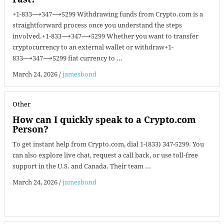
+1-833⟶347⟶5299 Withdrawing funds from Crypto.com is a
straightforward process once you understand the steps
involved.+1-833⟶347⟶5299 Whether you want to transfer
cryptocurrency to an external wallet or withdraw+1-
833⟶347⟶5299 fiat currency to ...
March 24, 2026
/
jamesbond
Other
How can I quickly speak to a Crypto.com
Person?
To get instant help from Crypto.com, dial 1-(833) 347-5299. You
can also explore live chat, request a call back, or use toll-free
support in the U.S. and Canada. Their team ...
March 24, 2026
/
jamesbond