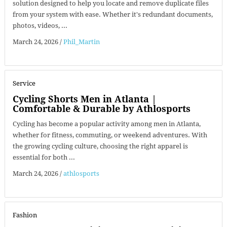
solution designed to help you locate and remove duplicate files
from your system with ease. Whether it's redundant documents,
photos, videos, ...
March 24, 2026
/
Phil_Martin
Service
Cycling Shorts Men in Atlanta |
Comfortable & Durable by Athlosports
Cycling has become a popular activity among men in Atlanta,
whether for fitness, commuting, or weekend adventures. With
the growing cycling culture, choosing the right apparel is
essential for both ...
March 24, 2026
/
athlosports
Fashion