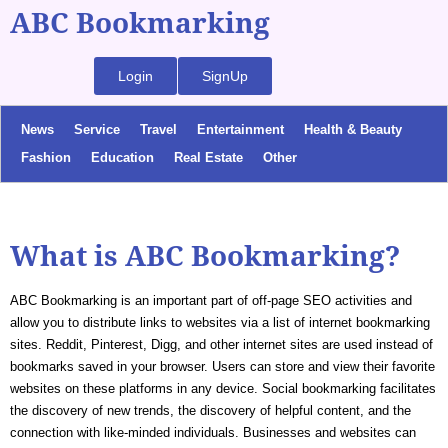
ABC Bookmarking
Login
SignUp
News
Service
Travel
Entertainment
Health & Beauty
Fashion
Education
Real Estate
Other
What is ABC Bookmarking?
ABC Bookmarking is an important part of off-page SEO activities and
allow you to distribute links to websites via a list of internet bookmarking
sites. Reddit, Pinterest, Digg, and other internet sites are used instead of
bookmarks saved in your browser. Users can store and view their favorite
websites on these platforms in any device. Social bookmarking facilitates
the discovery of new trends, the discovery of helpful content, and the
connection with like-minded individuals. Businesses and websites can