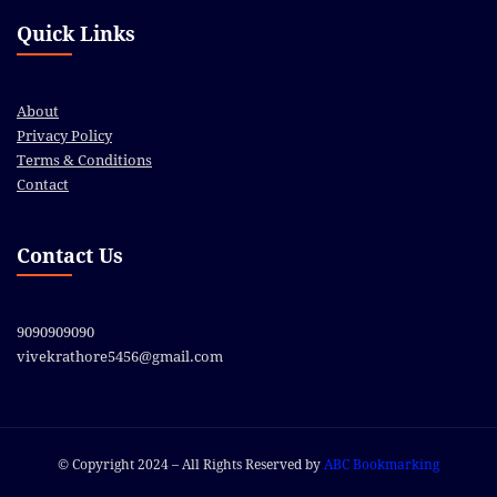
Quick Links
About
Privacy Policy
Terms & Conditions
Contact
Contact Us
9090909090
vivekrathore5456@gmail.com
© Copyright 2024 – All Rights Reserved by
ABC Bookmarking