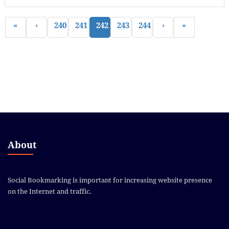
«
‹
240
241
242
243
244
›
»
About
Social Bookmarking is important for increasing website presence
on the Internet and traffic.