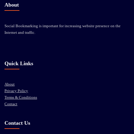
About
Social Bookmarking is important for increasing website presence on the
Internet and traffic.
Quick Links
About
Privacy Policy
Terms & Conditions
Contact
Contact Us