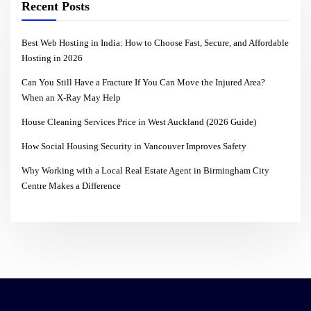
Recent Posts
Best Web Hosting in India: How to Choose Fast, Secure, and Affordable
Hosting in 2026
Can You Still Have a Fracture If You Can Move the Injured Area?
When an X-Ray May Help
House Cleaning Services Price in West Auckland (2026 Guide)
How Social Housing Security in Vancouver Improves Safety
Why Working with a Local Real Estate Agent in Birmingham City
Centre Makes a Difference