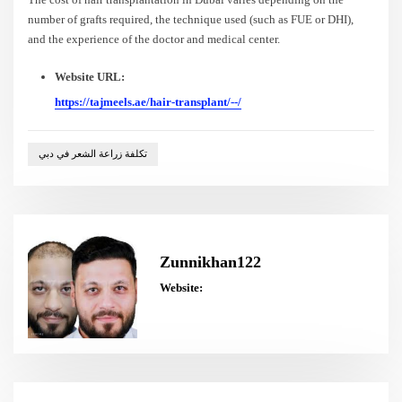
number of grafts required, the technique used (such as FUE or DHI),
and the experience of the doctor and medical center.
Website URL:
https://tajmeels.ae/hair-transplant/--/
تكلفة زراعة الشعر في دبي
Zunnikhan122
Website: