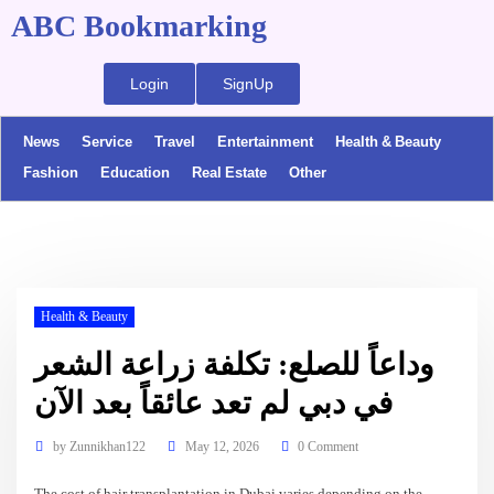
ABC Bookmarking
Login
SignUp
News
Service
Travel
Entertainment
Health & Beauty
Fashion
Education
Real Estate
Other
Health & Beauty
وداعاً للصلع: تكلفة زراعة الشعر
في دبي لم تعد عائقاً بعد الآن
by
Zunnikhan122
May 12, 2026
0 Comment
The cost of hair transplantation in Dubai varies depending on the